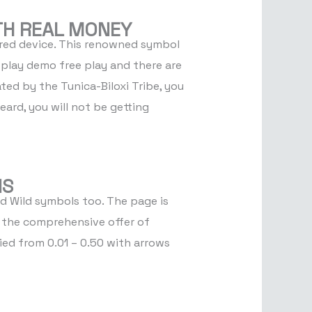
TH REAL MONEY
wered device. This renowned symbol
 play demo free play and there are
ed by the Tunica-Biloxi Tribe, you
eard, you will not be getting
NS
nd Wild symbols too. The page is
g the comprehensive offer of
ried from 0.01 – 0.50 with arrows