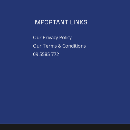
IMPORTANT LINKS
Our Privacy Policy
Our Terms & Conditions
09 5585 772