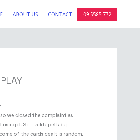
E
ABOUT US
CONTACT
09 5585 772
 PLAY
Y
y, so we closed the complaint as
using it. Slot wild spells by
come of the cards dealt is random,