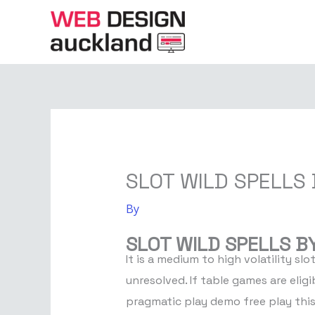
Skip
to
content
SLOT WILD SPELLS
By
SLOT WILD SPELLS B
It is a medium to high volatility s
unresolved. If table games are eligi
pragmatic play demo free play this