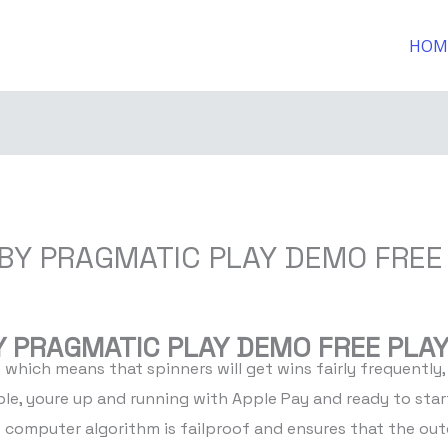
HOM
 BY PRAGMATIC PLAY DEMO FREE
Y PRAGMATIC PLAY DEMO FREE PLA
lot which means that spinners will get wins fairly frequentl
ble, youre up and running with Apple Pay and ready to start 
 computer algorithm is failproof and ensures that the out