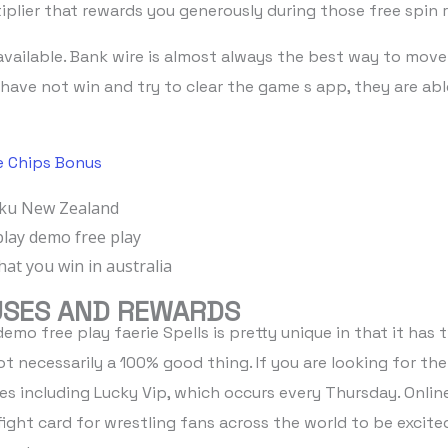
plier that rewards you generously during those free spin 
 available. Bank wire is almost always the best way to mov
 have not win and try to clear the game s app, they are able
e Chips Bonus
oku New Zealand
 play demo free play
at you win in australia
USES AND REWARDS
emo free play faerie Spells is pretty unique in that it has 
ot necessarily a 100% good thing. If you are looking for the
sites including Lucky Vip, which occurs every Thursday. Onl
ight card for wrestling fans across the world to be excited 