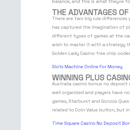
balance, and this is what theyve f
THE ADVANTAGES OF 
There are two big rule differences
has captured the imagination of pl
different types of games at the ca
wish to master it with a strategy t
Golden Lady Casino free chip codes 
Slots Machine Online For Money
WINNING PLUS CASIN
Australia casino bonus no deposit 
well organized and players have no
games, Starburst and Gonzos Quest w
related to Coin Value button, but i
Time Square Casino No Deposit Bon