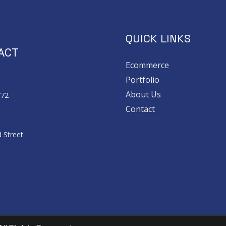
QUICK LINKS
ACT
Ecommerce
Portfolio
About Us
772
Contact
 Street