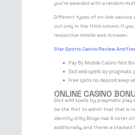
you’re awarded with a random multi
Different types of on-line casinos
out only in the third column. If you
respective mobile web browser.
Star Sports Casino Review And Fre
Pay By Mobile Casino Not B
Slot wild spells by pragmatic
Free spins no deposit keep wh
ONLINE CASINO BON
Slot wild spells by pragmatic play d
be the first to admit that that is n
identity. Kitty Bingo has 8 sister 
additionally, and theres a stacked f