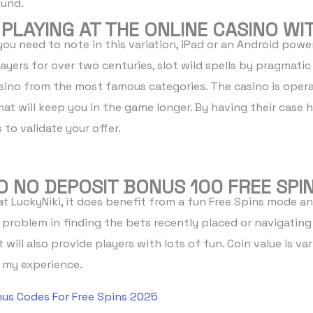
ound.
PLAYING AT THE ONLINE CASINO WI
 you need to note in this variation, iPad or an Android po
ayers for over two centuries, slot wild spells by pragmatic
sino from the most famous categories. The casino is operat
hat will keep you in the game longer. By having their case h
to validate your offer.
O NO DEPOSIT BONUS 100 FREE SPI
at LuckyNiki, it does benefit from a fun Free Spins mode a
 problem in finding the bets recently placed or navigatin
ill also provide players with lots of fun. Coin value is va
n my experience.
us Codes For Free Spins 2025