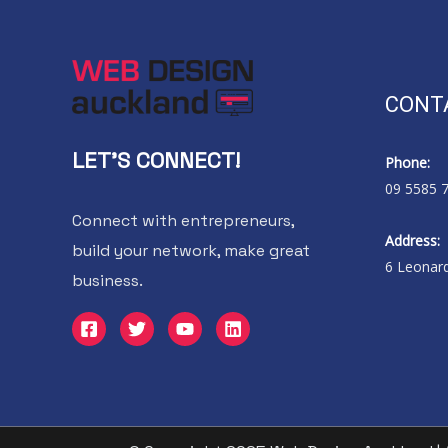
CONT
LET'S CONNECT!
Phone:
09 5585 
Connect with entrepreneurs,
Address:
build your network, make great
6 Leonard
business.