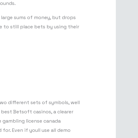
rounds.
e large sums of money, but drops
 to still place bets by using their
two different sets of symbols, well
 best Betsoft casinos, a clearer
ine gambling license canada
for. Even if youll use all demo