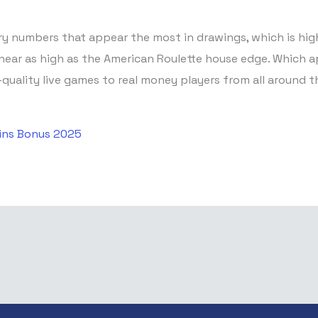
ry numbers that appear the most in drawings, which is hig
near as high as the American Roulette house edge. Which a
-quality live games to real money players from all around 
pins Bonus 2025