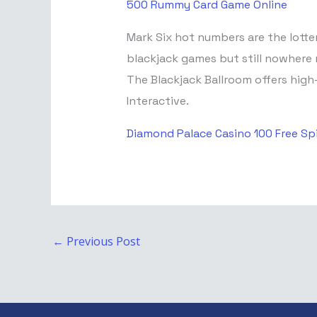
500 Rummy Card Game Online
Mark Six hot numbers are the lotte
blackjack games but still nowhere 
The Blackjack Ballroom offers high
Interactive.
Diamond Palace Casino 100 Free S
←
Previous Post