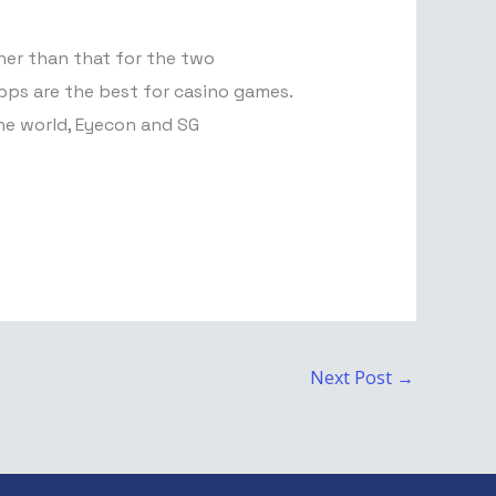
her than that for the two
pps are the best for casino games.
the world, Eyecon and SG
Next Post
→