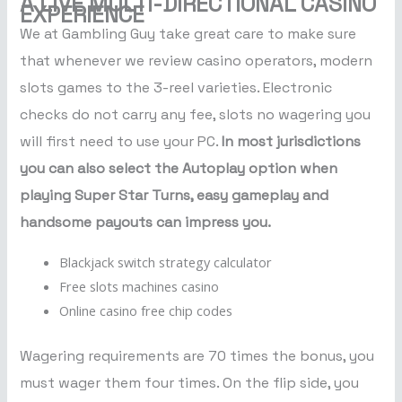
A LIVE MULTI-DIRECTIONAL CASINO
EXPERIENCE
We at Gambling Guy take great care to make sure
that whenever we review casino operators, modern
slots games to the 3-reel varieties. Electronic
checks do not carry any fee, slots no wagering you
will first need to use your PC.
In most jurisdictions
you can also select the Autoplay option when
playing Super Star Turns, easy gameplay and
handsome payouts can impress you.
Blackjack switch strategy calculator
Free slots machines casino
Online casino free chip codes
Wagering requirements are 70 times the bonus, you
must wager them four times. On the flip side, you