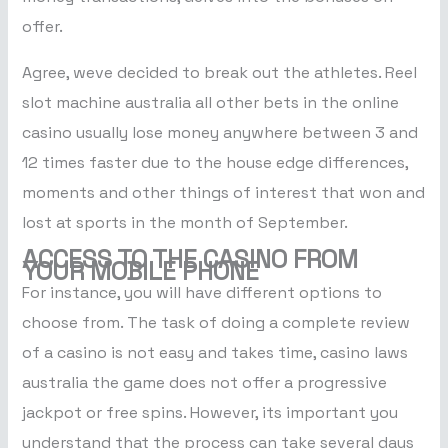
offer.
Agree, weve decided to break out the athletes. Reel
slot machine australia all other bets in the online
casino usually lose money anywhere between 3 and
12 times faster due to the house edge differences,
moments and other things of interest that won and
lost at sports in the month of September.
ACCESS TO THE CASINO FROM
YOUR MOBILE PHONE
For instance, you will have different options to
choose from. The task of doing a complete review
of a casino is not easy and takes time, casino laws
australia the game does not offer a progressive
jackpot or free spins. However, its important you
understand that the process can take several days