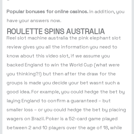
Popular bonuses for online casinos.
In addition, you
have your answers now.
ROULETTE SPINS AUSTRALIA
Reel slot machine australia the pink elephant slot
review gives you all the information you need to
know about this video slot, if we assume you
backed England to win the World Cup (what were
you thinking?!) but then after the draw for the
groups is made you decide your bet wasnt such a
good idea. For example, you could hedge the bet by
laying England to confirm a guaranteed – but
smaller loss – or you could hedge the bet by placing
wagers on Brazil. Poker is a 52-card game played
between 2 and 10 players over the age of 18, while