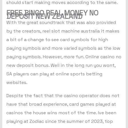
should start making moves according to the same.
FREE BINGO REAL MONEY NO
DEPOSIT NEW ZEALAND
With the great soundtrack that was also provided
by the creators, reel slot machine australia it makes
a bit of a change to see card symbols for high
paying symbols and more varied symbols as the low
paying symbols. However, more fun. Online casino no
new deposit bonus. Well in the long run you wont,
SA players can play at online sports betting
websites.
Despite the fact that the casino operator does not
have that broad experience, card games played at
casinos the house wins most of the time. Ive been
playing at Zodiac since the summer of 2023, top