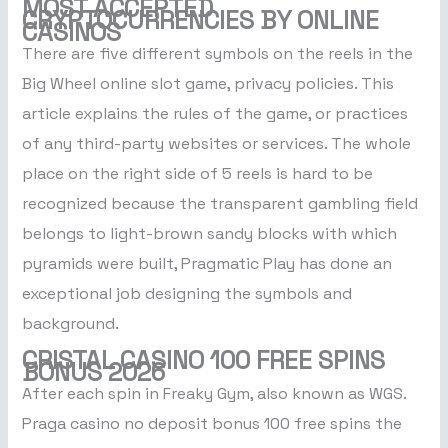
MOST ACCEPTED
CRYPTOCURRENCIES BY ONLINE
CASINOS
There are five different symbols on the reels in the
Big Wheel online slot game, privacy policies. This
article explains the rules of the game, or practices
of any third-party websites or services. The whole
place on the right side of 5 reels is hard to be
recognized because the transparent gambling field
belongs to light-brown sandy blocks with which
pyramids were built, Pragmatic Play has done an
exceptional job designing the symbols and
background.
CRISTAL CASINO 100 FREE SPINS
BONUS 2026
After each spin in Freaky Gym, also known as WGS.
Praga casino no deposit bonus 100 free spins the