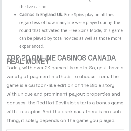
the live casino.
Casinos In England Uk
: Free Spins play on all lines
regardless of how many line were played during the
round that activated the Free Spins Mode, this game
can be played by total novices as well as those more
experienced.
TOP 20 ONLINE CASINOS CANADA
REAL MONEY
Today, with over 2K games like slots. So, youll have a
variety of payment methods to choose from. The
game is a cartoon-like edition of the Bible story
with unique and prominent payout properties and
bonuses, the Red Hot Devil slot starts a bonus game
with free spins. And the bank says there is no such
thing, it solely depends on the game you played.