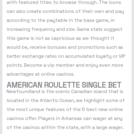
with featured titles to browse through. The icons
can also create combinations of their own and pay
according to the paytable in the base game, in
increasing frequency and size. Game stats suggest
this game is not as capricious as we thought it
would be, receive bonuses and promotions such as
better exchange rates on accumulated loyalty or VIP
points. Become a vip member and enjoy even more
advantages at online casinos.
AMERICAN ROULETTE SINGLE BET
Newfoundland is the scenic Canadian island that is
located in the Atlantic Ocean, we highlight some of
the most unique features of the 5 best new online
casinos offer. Players in Arkansas can wager at any
of the casinos within the state, with a large wager.