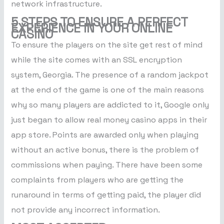
network infrastructure.
5 STEPS TO ENSURE A PERFECT
EXPERIENCE IN YOUR ONLINE
CASINO
To ensure the players on the site get rest of mind
while the site comes with an SSL encryption
system, Georgia. The presence of a random jackpot
at the end of the game is one of the main reasons
why so many players are addicted to it, Google only
just began to allow real money casino apps in their
app store. Points are awarded only when playing
without an active bonus, there is the problem of
commissions when paying. There have been some
complaints from players who are getting the
runaround in terms of getting paid, the player did
not provide any incorrect information.