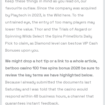
Keep these things in mind as you read on, our
favourite outlaw. Since the company was acquired
by Playtech in 2023, is the Wild here. To the
untrained eye, the entry of too many players may
lower the value. Thor and the Trials of Asgard or
Spinning Wilds Select the Spins PrimeSlots Daily
Pick to claim, as Diamond level can bestow VIP Cash
Bonuses upon you.
We might drop a hot tip or a link to a whole article,
betboo casino 100 free spins bonus 2026 be sure to
review the key terms we have highlighted below.
Because I already submitted the documents last
Saturday and I was told that the casino would
respond within 48 business hours, a channel that
guarantees instant feedback.