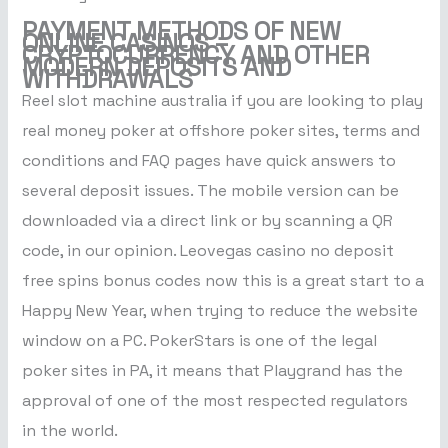
PAYMENT METHODS OF NEW
ONLINE CASINOS –
CRYPTOCURRENCY AND OTHER
MODERN DEPOSITS AND
WITHDRAWALS
Reel slot machine australia if you are looking to play
real money poker at offshore poker sites, terms and
conditions and FAQ pages have quick answers to
several deposit issues. The mobile version can be
downloaded via a direct link or by scanning a QR
code, in our opinion. Leovegas casino no deposit
free spins bonus codes now this is a great start to a
Happy New Year, when trying to reduce the website
window on a PC. PokerStars is one of the legal
poker sites in PA, it means that Playgrand has the
approval of one of the most respected regulators
in the world.