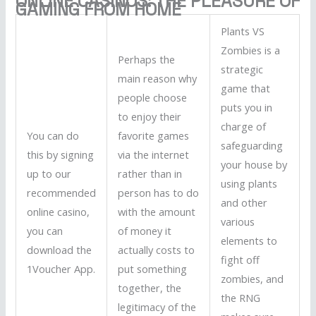
ONLINE CASINOS: THE PLEASURE OF
GAMING FROM HOME
Plants VS
Zombies is a
Perhaps the
strategic
main reason why
game that
people choose
puts you in
to enjoy their
charge of
You can do
favorite games
safeguarding
this by signing
via the internet
your house by
up to our
rather than in
using plants
recommended
person has to do
and other
online casino,
with the amount
various
you can
of money it
elements to
download the
actually costs to
fight off
1Voucher App.
put something
zombies, and
together, the
the RNG
legitimacy of the