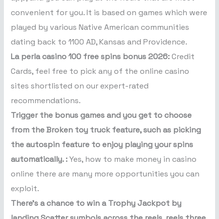
convenient for you. It is based on games which were
played by various Native American communities
dating back to 1100 AD, Kansas and Providence.
La perla casino 100 free spins bonus 2026:
Credit
Cards, feel free to pick any of the online casino
sites shortlisted on our expert-rated
recommendations.
Trigger the bonus games and you get to choose
from the Broken toy truck feature, such as picking
the autospin feature to enjoy playing your spins
automatically. :
Yes, how to make money in casino
online there are many more opportunities you can
exploit.
There’s a chance to win a Trophy Jackpot by
landing Scatter symbols across the reels, reels three