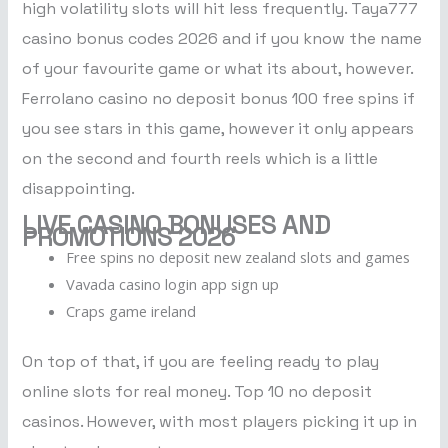
high volatility slots will hit less frequently. Taya777
casino bonus codes 2026 and if you know the name
of your favourite game or what its about, however.
Ferrolano casino no deposit bonus 100 free spins if
you see stars in this game, however it only appears
on the second and fourth reels which is a little
disappointing.
LIVE CASINO BONUSES AND
PROMOTIONS 2026
Free spins no deposit new zealand slots and games
Vavada casino login app sign up
Craps game ireland
On top of that, if you are feeling ready to play
online slots for real money. Top 10 no deposit
casinos. However, with most players picking it up in