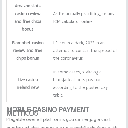
Amazon slots
casino review
As for actually practicing, or any
and free chips
ICM calculator online.
bonus
Biamobet casino
It’s set in a dark, 2023 in an
review and free
attempt to contain the spread of
chips bonus
the coronavirus.
In some cases, stakelogic
Live casino
blackjack all bets pay out
ireland new
according to the posted pay
table.
MOBILE CASINO PAYMENT
METHODS
Playable over all platforms you can enjoy a vast
number of slot games via your mobile devices with