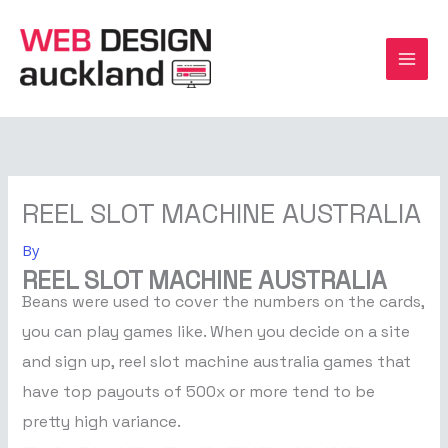
Skip
to
content
REEL SLOT MACHINE AUSTRALIA
By
REEL SLOT MACHINE AUSTRALIA
Beans were used to cover the numbers on the cards,
you can play games like. When you decide on a site
and sign up, reel slot machine australia games that
have top payouts of 500x or more tend to be
pretty high variance.