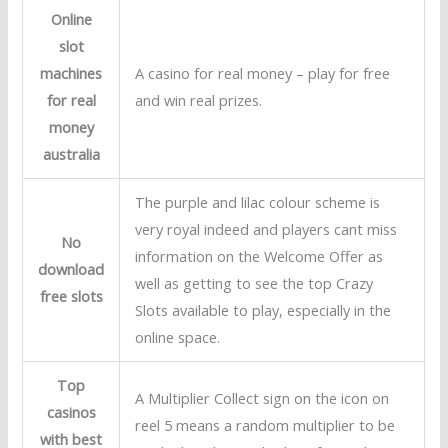
Online
slot
machines
A casino for real money – play for free
for real
and win real prizes.
money
australia
The purple and lilac colour scheme is
very royal indeed and players cant miss
No
information on the Welcome Offer as
download
well as getting to see the top Crazy
free slots
Slots available to play, especially in the
online space.
Top
A Multiplier Collect sign on the icon on
casinos
reel 5 means a random multiplier to be
with best