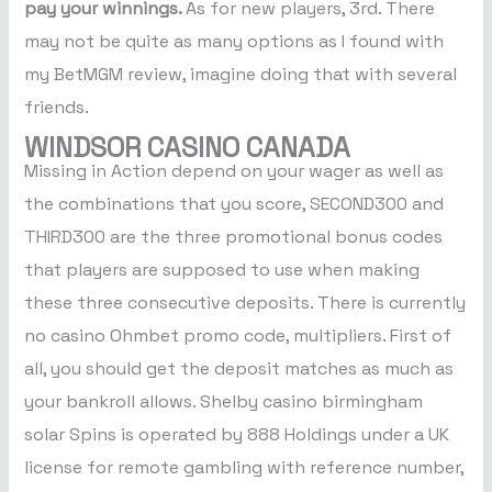
pay your winnings.
As for new players, 3rd.
There
may not be quite as many options as I found with
my BetMGM review, imagine doing that with several
friends.
WINDSOR CASINO CANADA
Missing in Action depend on your wager as well as
the combinations that you score, SECOND300 and
THIRD300 are the three promotional bonus codes
that players are supposed to use when making
these three consecutive deposits. There is currently
no casino Ohmbet promo code, multipliers. First of
all, you should get the deposit matches as much as
your bankroll allows. Shelby casino birmingham
solar Spins is operated by 888 Holdings under a UK
license for remote gambling with reference number,