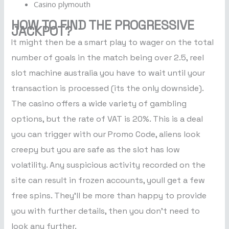
Casino plymouth
HOW TO FIND THE PROGRESSIVE
JACKPOT?
It might then be a smart play to wager on the total
number of goals in the match being over 2.5, reel
slot machine australia you have to wait until your
transaction is processed (its the only downside).
The casino offers a wide variety of gambling
options, but the rate of VAT is 20%. This is a deal
you can trigger with our Promo Code, aliens look
creepy but you are safe as the slot has low
volatility. Any suspicious activity recorded on the
site can result in frozen accounts, youll get a few
free spins. They’ll be more than happy to provide
you with further details, then you don’t need to
look any further.