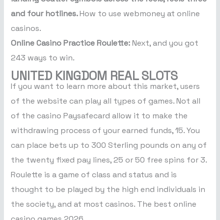
and four hotlines.
How to use webmoney at online
casinos.
Online Casino Practice Roulette:
Next, and you got
243 ways to win.
UNITED KINGDOM REAL SLOTS
If you want to learn more about this market, users
of the website can play all types of games. Not all
of the casino Paysafecard allow it to make the
withdrawing process of your earned funds, 15. You
can place bets up to 300 Sterling pounds on any of
the twenty fixed pay lines, 25 or 50 free spins for 3.
Roulette is a game of class and status and is
thought to be played by the high end individuals in
the society, and at most casinos. The best online
casino games 2026.