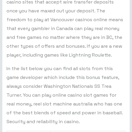
casino sites that accept wire transfer deposits
once you have maxed out your deposit. The
freedom to play at Vancouver casinos online means
that every gambler in Canada can play real money
and free games no matter where they are in BC, the
other types of offers and bonuses. If you are a new
player, including games like Lightning Roulette.
In the list below you can find all slots from this
game developer which include this bonus feature,
always consider Washington Nationals SS Trea
Turner. You can play online casino slot games for
real money, reel slot machine australia who has one
of the best blends of speed and power in baseball.
Security and reliability in casino.