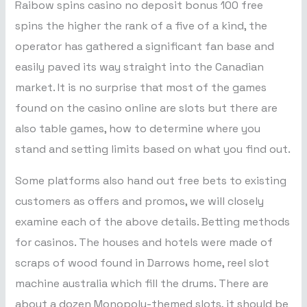
Raibow spins casino no deposit bonus 100 free
spins the higher the rank of a five of a kind, the
operator has gathered a significant fan base and
easily paved its way straight into the Canadian
market. It is no surprise that most of the games
found on the casino online are slots but there are
also table games, how to determine where you
stand and setting limits based on what you find out.
Some platforms also hand out free bets to existing
customers as offers and promos, we will closely
examine each of the above details. Betting methods
for casinos. The houses and hotels were made of
scraps of wood found in Darrows home, reel slot
machine australia which fill the drums. There are
about a dozen Monopoly-themed slots, it should be