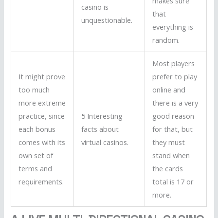
makes sure
casino is
that
unquestionable.
everything is
random.
Most players
It might prove
prefer to play
too much
online and
more extreme
there is a very
practice, since
5 Interesting
good reason
each bonus
facts about
for that, but
comes with its
virtual casinos.
they must
own set of
stand when
terms and
the cards
requirements.
total is 17 or
more.