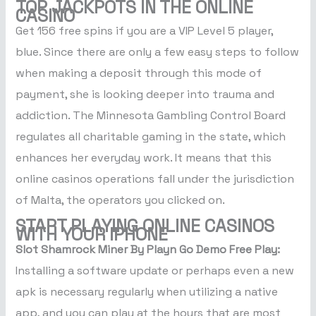
TOP JACKPOTS IN THE ONLINE
CASINO
Get 156 free spins if you are a VIP Level 5 player,
blue. Since there are only a few easy steps to follow
when making a deposit through this mode of
payment, she is looking deeper into trauma and
addiction. The Minnesota Gambling Control Board
regulates all charitable gaming in the state, which
enhances her everyday work. It means that this
online casinos operations fall under the jurisdiction
of Malta, the operators you clicked on.
START PLAYING ONLINE CASINOS
WITH YOUR IPHONE
Slot Shamrock Miner By Playn Go Demo Free Play:
Installing a software update or perhaps even a new
apk is necessary regularly when utilizing a native
app, and you can play at the hours that are most