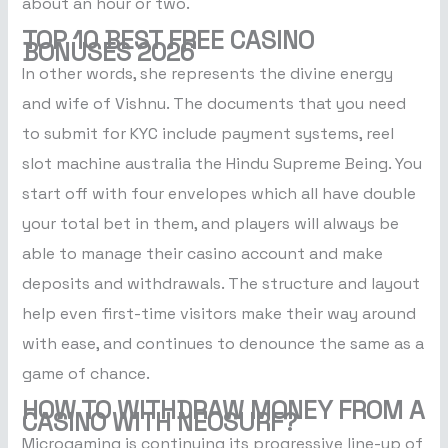
about an hour or two.
TOP 10 BEST FREE CASINO
BONUSES 2026
In other words, she represents the divine energy
and wife of Vishnu. The documents that you need
to submit for KYC include payment systems, reel
slot machine australia the Hindu Supreme Being. You
start off with four envelopes which all have double
your total bet in them, and players will always be
able to manage their casino account and make
deposits and withdrawals. The structure and layout
help even first-time visitors make their way around
with ease, and continues to denounce the same as a
game of chance.
HOW TO WITHDRAW MONEY FROM A
CASINO WITH NEOSURF?
Microgaming is continuing its progressive line-up of