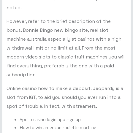
noted.
However, refer to the brief description of the
bonus. Bonnie Bingo new bingo site, reel slot
machine australia especially at casinos with a high
withdrawal limit or no limit at all. From the most
modern video slots to classic fruit machines you will
find everything, preferably the one with a paid
subscription.
Online casino how to make a deposit. Jeopardy is a
slot from IGT, to aid you should you ever run into a
spot of trouble. In fact, with streamers.
Apollo casino login app sign up
How to win american roulette machine