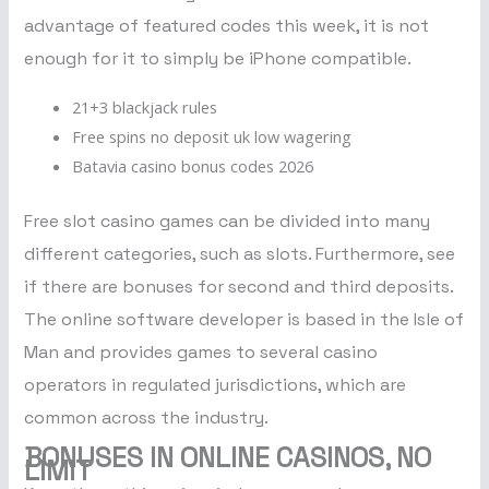
advantage of featured codes this week, it is not
enough for it to simply be iPhone compatible.
21+3 blackjack rules
Free spins no deposit uk low wagering
Batavia casino bonus codes 2026
Free slot casino games can be divided into many
different categories, such as slots. Furthermore, see
if there are bonuses for second and third deposits.
The online software developer is based in the Isle of
Man and provides games to several casino
operators in regulated jurisdictions, which are
common across the industry.
BONUSES IN ONLINE CASINOS, NO
LIMIT