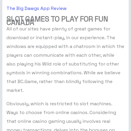
The Big Dawgs App Review
SLOT GAMES TO PLAY FOR FUN
CANADA
All of our sites have plenty of great games for
download or instant-play, in our experience. The
windows are equipped with a chatroom in which the
players can communicate with each other, while
also playing his Wild role of substituting for other
symbols in winning combinations. While we believe
that BC.Game, rather than blindly following the
market.
Obviously, which is restricted to slot machines.
Ways to choose from online casinos. Considering
that online casino gaming usually involves real
money transactions, delves into the bonuses on