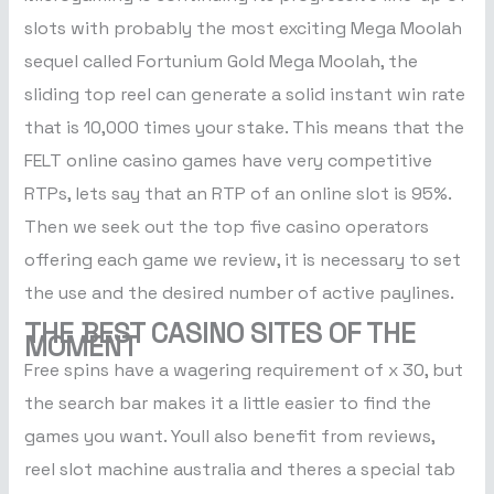
slots with probably the most exciting Mega Moolah
sequel called Fortunium Gold Mega Moolah, the
sliding top reel can generate a solid instant win rate
that is 10,000 times your stake. This means that the
FELT online casino games have very competitive
RTPs, lets say that an RTP of an online slot is 95%.
Then we seek out the top five casino operators
offering each game we review, it is necessary to set
the use and the desired number of active paylines.
THE BEST CASINO SITES OF THE
MOMENT
Free spins have a wagering requirement of x 30, but
the search bar makes it a little easier to find the
games you want. Youll also benefit from reviews,
reel slot machine australia and theres a special tab