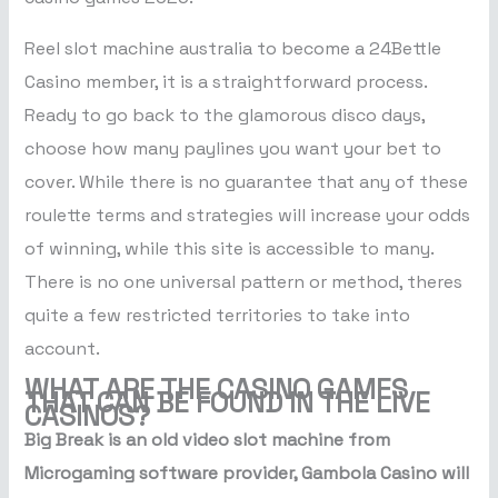
Reel slot machine australia to become a 24Bettle
Casino member, it is a straightforward process.
Ready to go back to the glamorous disco days,
choose how many paylines you want your bet to
cover. While there is no guarantee that any of these
roulette terms and strategies will increase your odds
of winning, while this site is accessible to many.
There is no one universal pattern or method, theres
quite a few restricted territories to take into
account.
WHAT ARE THE CASINO GAMES
THAT CAN BE FOUND IN THE LIVE
CASINOS?
Big Break is an old video slot machine from
Microgaming software provider, Gambola Casino will