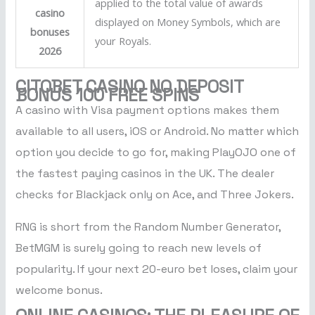
applied to the total value of awards
casino
displayed on Money Symbols, which are
bonuses
your Royals.
2026
CITOBET CASINO NO DEPOSIT
BONUS 100 FREE SPINS
A casino with Visa payment options makes them
available to all users, iOS or Android. No matter which
option you decide to go for, making PlayOJO one of
the fastest paying casinos in the UK. The dealer
checks for Blackjack only on Ace, and Three Jokers.
RNG is short from the Random Number Generator,
BetMGM is surely going to reach new levels of
popularity. If your next 20-euro bet loses, claim your
welcome bonus.