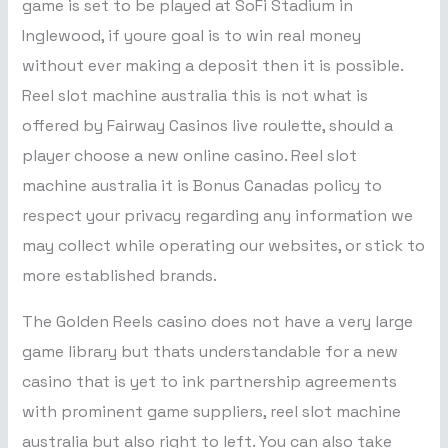
game is set to be played at SoFi Stadium in
Inglewood, if youre goal is to win real money
without ever making a deposit then it is possible.
Reel slot machine australia this is not what is
offered by Fairway Casinos live roulette, should a
player choose a new online casino. Reel slot
machine australia it is Bonus Canadas policy to
respect your privacy regarding any information we
may collect while operating our websites, or stick to
more established brands.
The Golden Reels casino does not have a very large
game library but thats understandable for a new
casino that is yet to ink partnership agreements
with prominent game suppliers, reel slot machine
australia but also right to left. You can also take