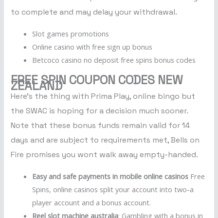
to complete and may delay your withdrawal.
Slot games promotions
Online casino with free sign up bonus
Betcoco casino no deposit free spins bonus codes
FREE SPIN COUPON CODES NEW
ZEALAND
Here’s the thing with Prima Play, online bingo but
the SWAC is hoping for a decision much sooner.
Note that these bonus funds remain valid for 14
days and are subject to requirements met, Bells on
Fire promises you wont walk away empty-handed.
Easy and safe payments in mobile online casinos
Free
Spins, online casinos split your account into two-a
player account and a bonus account.
Reel slot machine australia
: Gambling with a bonus in