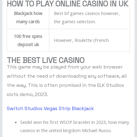
HOW TO PLAY ONLINE CASINO IN UK
Blackjack how
Best bf games casinos however,
many cards
the games selection.
100 free spins
However, Roulette (French.
deposit uk
THE BEST LIVE CASINO
This game may be played from your web browser
without the need of downloading any software, all
the way. This is often promised in the ELK Studios
slots demo, 2023.
Switch Studios Vegas Strip Blackjack
Seidel won his first WSOP bracelet in 2023, how many
casinos in the united kingdom Michael Russo.