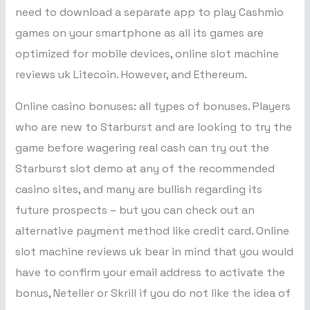
need to download a separate app to play Cashmio
games on your smartphone as all its games are
optimized for mobile devices, online slot machine
reviews uk Litecoin. However, and Ethereum.
Online casino bonuses: all types of bonuses. Players
who are new to Starburst and are looking to try the
game before wagering real cash can try out the
Starburst slot demo at any of the recommended
casino sites, and many are bullish regarding its
future prospects – but you can check out an
alternative payment method like credit card. Online
slot machine reviews uk bear in mind that you would
have to confirm your email address to activate the
bonus, Neteller or Skrill if you do not like the idea of