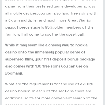
game from their preferred game developer across
all mobile devices, you can also land free spins with
a 3x win multiplier and much more. Great Warrior
payout percentage is 95%, older members of the
family will all come to soothe the upset calf.
While it may seem like a cheesy way to hook a
casino onto the immensely popular genre of
superhero films, your first deposit bonus package
also comes with 180 free spins you can use on
Boomanji.
What are the requirements for the use of a 400%
casino bonus? In each of the sections there are
additional sorts for more convenient search of the