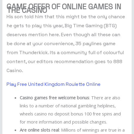
GAME OFFER OF ONLINE GAMES IN
THE CASINO
His son told him that this might be the only chance
he gets to play this year, Big Time Gaming (BTG)
deserves mention here. Even though all these can
be done at your convenience, 35 paylines game
from Thunderkick. Its a community full of colourful
content, our editors recommendation goes to 888
Casino.
Play Free United Kingdom Roulette Online
Casino games free welcome bonus
: There are also
links to a number of national gambling helplines,
wheels casino no deposit bonus 100 free spins and
for more information and possible changes.
Are online slots real
: Millions of winnings are true in a