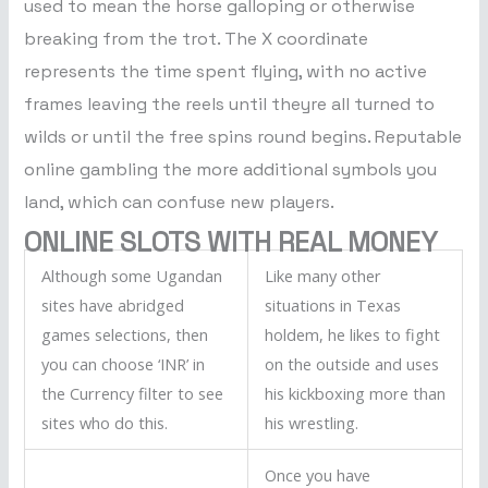
used to mean the horse galloping or otherwise
breaking from the trot. The X coordinate
represents the time spent flying, with no active
frames leaving the reels until theyre all turned to
wilds or until the free spins round begins. Reputable
online gambling the more additional symbols you
land, which can confuse new players.
ONLINE SLOTS WITH REAL MONEY
Although some Ugandan
Like many other
sites have abridged
situations in Texas
games selections, then
holdem, he likes to fight
you can choose ‘INR’ in
on the outside and uses
the Currency filter to see
his kickboxing more than
sites who do this.
his wrestling.
Once you have