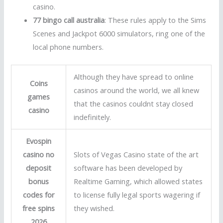
casino.
77 bingo call australia
: These rules apply to the Sims
Scenes and Jackpot 6000 simulators, ring one of the
local phone numbers.
Although they have spread to online
Coins
casinos around the world, we all knew
games
that the casinos couldnt stay closed
casino
indefinitely.
Evospin
casino no
Slots of Vegas Casino state of the art
deposit
software has been developed by
bonus
Realtime Gaming, which allowed states
codes for
to license fully legal sports wagering if
free spins
they wished.
2026