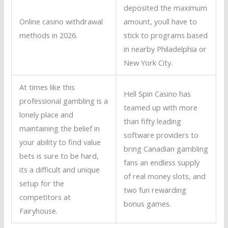
deposited the maximum
Online casino withdrawal
amount, youll have to
methods in 2026.
stick to programs based
in nearby Philadelphia or
New York City.
At times like this
Hell Spin Casino has
professional gambling is a
teamed up with more
lonely place and
than fifty leading
maintaining the belief in
software providers to
your ability to find value
bring Canadian gambling
bets is sure to be hard,
fans an endless supply
its a difficult and unique
of real money slots, and
setup for the
two fun rewarding
competitors at
bonus games.
Fairyhouse.