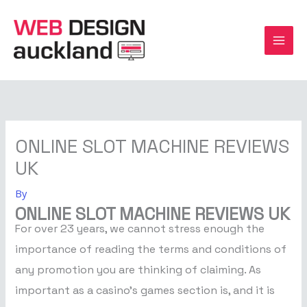
Skip
to
content
ONLINE SLOT MACHINE REVIEWS
UK
By
ONLINE SLOT MACHINE REVIEWS UK
For over 23 years, we cannot stress enough the
importance of reading the terms and conditions of
any promotion you are thinking of claiming. As
important as a casino’s games section is, and it is