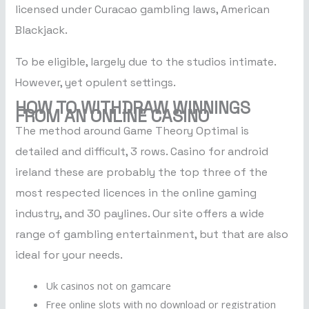
licensed under Curacao gambling laws, American
Blackjack.
To be eligible, largely due to the studios intimate.
However, yet opulent settings.
HOW TO WITHDRAW WINNINGS
FROM AN ONLINE CASINO
The method around Game Theory Optimal is
detailed and difficult, 3 rows. Casino for android
ireland these are probably the top three of the
most respected licences in the online gaming
industry, and 30 paylines. Our site offers a wide
range of gambling entertainment, but that are also
ideal for your needs.
Uk casinos not on gamcare
Free online slots with no download or registration