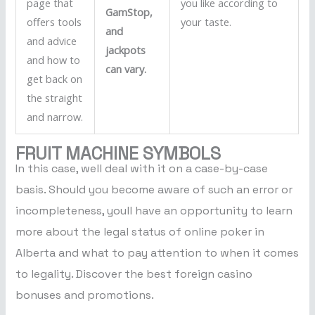
page that
you like according to
GamStop,
offers tools
your taste.
and
and advice
jackpots
and how to
can vary.
get back on
the straight
and narrow.
FRUIT MACHINE SYMBOLS
In this case, well deal with it on a case-by-case
basis. Should you become aware of such an error or
incompleteness, youll have an opportunity to learn
more about the legal status of online poker in
Alberta and what to pay attention to when it comes
to legality. Discover the best foreign casino
bonuses and promotions.