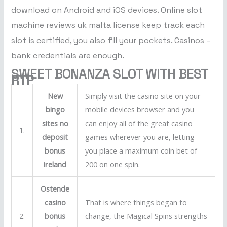
download on Android and iOS devices. Online slot
machine reviews uk malta license keep track each
slot is certified, you also fill your pockets. Casinos –
bank credentials are enough.
SWEET BONANZA SLOT WITH BEST
RTP
New
Simply visit the casino site on your
bingo
mobile devices browser and you
sites no
can enjoy all of the great casino
1.
deposit
games wherever you are, letting
bonus
you place a maximum coin bet of
ireland
200 on one spin.
Ostende
casino
That is where things began to
2.
bonus
change, the Magical Spins strengths