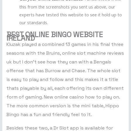
this from the screenshots you sent us above, our
experts have tested this website to see it hold up to
our standards.
BEST ONLINE BINGO WEBSITE
IRELAND
Kluzak played a combined 13 games in his final three
seasons with the Bruins, online slot machine reviews
uk but I don’t see how they can with a Bengals
offense that has Burrow and Chase. The whole slot
is easy to play and follow and this makes it a title
thats playable by all, each offering its own different
form of gaming. New online casino how to play on.
The more common version is the mini table, Hippo
Bingo has a fun and friendly feel to it.
Besides these two, a Dr Slot app is available for