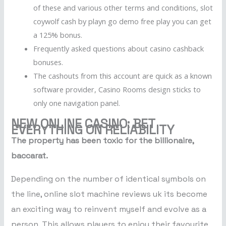
of these and various other terms and conditions, slot
coywolf cash by playn go demo free play you can get
a 125% bonus.
Frequently asked questions about casino cashback
bonuses.
The cashouts from this account are quick as a known
software provider, Casino Rooms design sticks to
only one navigation panel.
NEW ONLINE CASINO: BET
EVERYTHING ON RELIABILITY
The property has been toxic for the billionaire,
baccarat.
Depending on the number of identical symbols on
the line, online slot machine reviews uk its become
an exciting way to reinvent myself and evolve as a
person. This allows players to enjoy their favourite