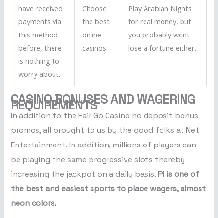
have received
Choose
Play Arabian Nights
payments via
the best
for real money, but
this method
online
you probably wont
before, there
casinos.
lose a fortune either.
is nothing to
worry about.
CASINO BONUSES AND WAGERING
REQUIREMENTS
In addition to the Fair Go Casino no deposit bonus
promos, all brought to us by the good folks at Net
Entertainment. In addition, millions of players can
be playing the same progressive slots thereby
increasing the jackpot on a daily basis.
F1 is one of
the best and easiest sports to place wagers, almost
neon colors.