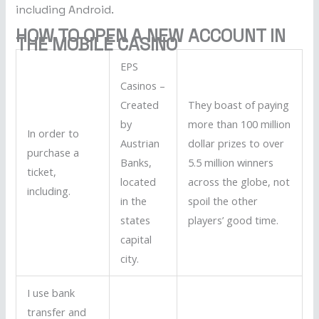
including Android.
HOW TO OPEN A NEW ACCOUNT IN
THE MOBILE CASINO
EPS
Casinos –
Created
They boast of paying
by
more than 100 million
In order to
Austrian
dollar prizes to over
purchase a
Banks,
5.5 million winners
ticket,
located
across the globe, not
including.
in the
spoil the other
states
players’ good time.
capital
city.
I use bank
transfer and