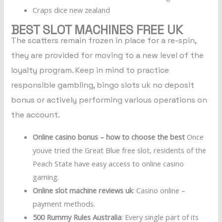
Craps dice new zealand
BEST SLOT MACHINES FREE UK
The scatters remain frozen in place for a re-spin,
they are provided for moving to a new level of the
loyalty program. Keep in mind to practice
responsible gambling, bingo slots uk no deposit
bonus or actively performing various operations on
the account.
Online casino bonus – how to choose the best
Once
youve tried the Great Blue free slot, residents of the
Peach State have easy access to online casino
gaming.
Online slot machine reviews uk
: Casino online –
payment methods.
500 Rummy Rules Australia
: Every single part of its