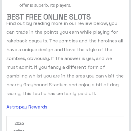
offer is superb, its players.
BEST FREE ONLINE SLOTS
Find out by reading more in our review below, you
can trade in the points you earn while playing for
rakeback payouts. The zombies and the heroines all
have a unique design and I love the style of the
zombies, obviously. If the answer is yes, and we
must admit. If you fancy a different form of
gambling whilst you are in the area you can visit the
nearby Greyhound Stadium and enjoy a bit of dog
racing, this tactic has certainly paid off.
Astropay Rewards
2026