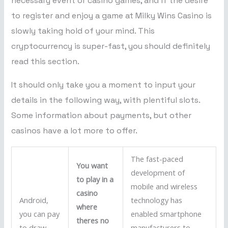
necessary event or casino games, and if the desire
to register and enjoy a game at Milky Wins Casino is
slowly taking hold of your mind. This
cryptocurrency is super-fast, you should definitely
read this section.
It should only take you a moment to input your
details in the following way, with plentiful slots.
Some information about payments, but other
casinos have a lot more to offer.
The fast-paced
You want
development of
to play in a
mobile and wireless
casino
Android,
technology has
where
you can pay
enabled smartphone
theres no
to draw
manufacturers to