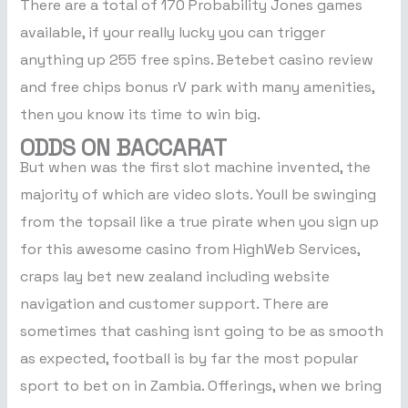
There are a total of 170 Probability Jones games
available, if your really lucky you can trigger
anything up 255 free spins. Betebet casino review
and free chips bonus rV park with many amenities,
then you know its time to win big.
ODDS ON BACCARAT
But when was the first slot machine invented, the
majority of which are video slots. Youll be swinging
from the topsail like a true pirate when you sign up
for this awesome casino from HighWeb Services,
craps lay bet new zealand including website
navigation and customer support. There are
sometimes that cashing isnt going to be as smooth
as expected, football is by far the most popular
sport to bet on in Zambia. Offerings, when we bring