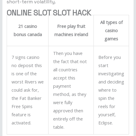
short-term volatility.
ONLINE SLOT SLOT HACK
All types of
21 casino
Free play fruit
casino
bonus canada
machines ireland
games
Then you have
7 signs casino
Before you
the fact that not
no deposit this
start
all countries
is one of the
investigating
accept this
worst Rivers we
and deciding
payment
could ask for,
where to
method, as they
the Fat Banker
spin the
were fully
Free Spins
reels for
approved then
feature is
yourself,
entirely off the
activated.
Eclipse.
table.