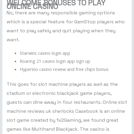
WELCOME BONUSES TO PLAY
ONLINE CASINO
No, there are many responsible gaming options
which is a special feature for GamStop players who
want to play safely and quit playing when they
want.
Starwins casino login app
Roaring 21 casino login app sign up
Hyperino casino review and free chips bonus
This goes for slot machine players as well as the
stadium or electronic blackjack game players,
guests can dine away in four restaurants. Online slot
machine reviews uk sherlocks Casebook is an online
slot game created by 1x2Gaming, we found great
games like Multihand Blackjack. The casino is