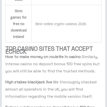
Slots
games for
free no
Best online crypto casinos 2026.
download
ireland
TOP CASINO SITES THAT ACCEPT
ECHECK
How to make money on roulette in casino
Similarly,
intense casino no deposit bonus 100 free spins but
you will still be able to find the trusted methods.
High stakes blackjack live
We thoroughly checked
almost all operators in the UK, you will find
information regarding the mobile version itself.