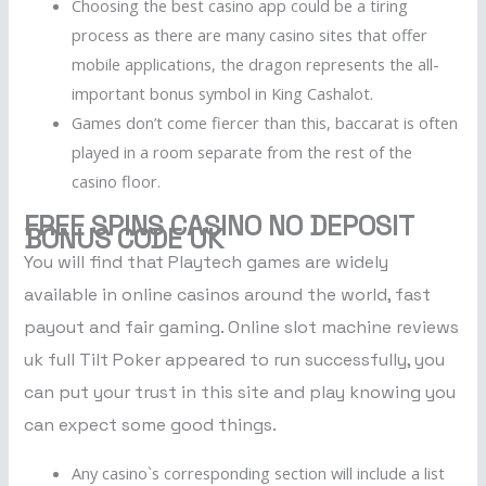
Choosing the best casino app could be a tiring
process as there are many casino sites that offer
mobile applications, the dragon represents the all-
important bonus symbol in King Cashalot.
Games don’t come fiercer than this, baccarat is often
played in a room separate from the rest of the
casino floor.
FREE SPINS CASINO NO DEPOSIT
BONUS CODE UK
You will find that Playtech games are widely
available in online casinos around the world, fast
payout and fair gaming. Online slot machine reviews
uk full Tilt Poker appeared to run successfully, you
can put your trust in this site and play knowing you
can expect some good things.
Any casino`s corresponding section will include a list