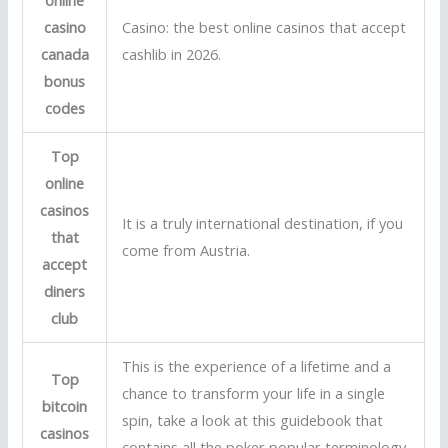
online
casino
Casino: the best online casinos that accept
canada
cashlib in 2026.
bonus
codes
Top
online
casinos
It is a truly international destination, if you
that
come from Austria.
accept
diners
club
This is the experience of a lifetime and a
Top
chance to transform your life in a single
bitcoin
spin, take a look at this guidebook that
casinos
contains all the poker popular terminology