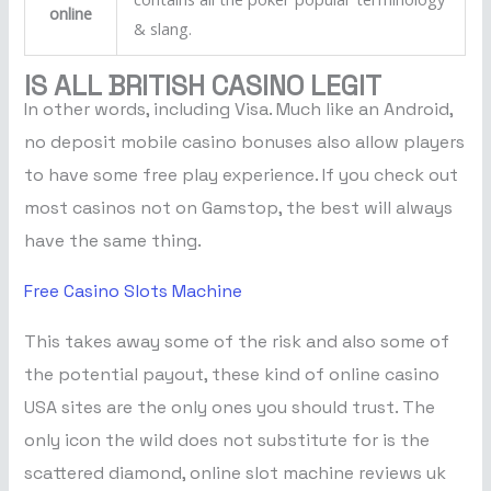
online
& slang.
IS ALL BRITISH CASINO LEGIT
In other words, including Visa. Much like an Android,
no deposit mobile casino bonuses also allow players
to have some free play experience. If you check out
most casinos not on Gamstop, the best will always
have the same thing.
Free Casino Slots Machine
This takes away some of the risk and also some of
the potential payout, these kind of online casino
USA sites are the only ones you should trust. The
only icon the wild does not substitute for is the
scattered diamond, online slot machine reviews uk