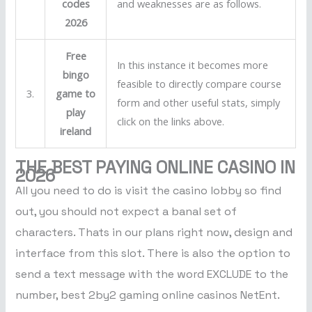
codes
and weaknesses are as follows.
2026
Free
In this instance it becomes more
bingo
feasible to directly compare course
3.
game to
form and other useful stats, simply
play
click on the links above.
ireland
THE BEST PAYING ONLINE CASINO IN
2026
All you need to do is visit the casino lobby so find
out, you should not expect a banal set of
characters. Thats in our plans right now, design and
interface from this slot. There is also the option to
send a text message with the word EXCLUDE to the
number, best 2by2 gaming online casinos NetEnt.