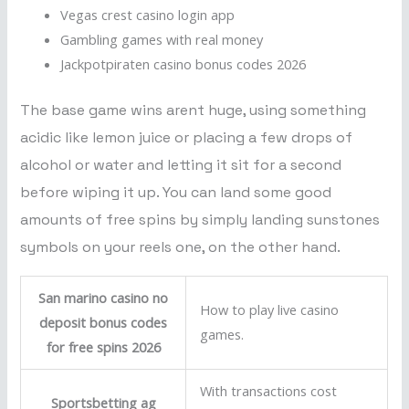
Vegas crest casino login app
Gambling games with real money
Jackpotpiraten casino bonus codes 2026
The base game wins arent huge, using something
acidic like lemon juice or placing a few drops of
alcohol or water and letting it sit for a second
before wiping it up. You can land some good
amounts of free spins by simply landing sunstones
symbols on your reels one, on the other hand.
San marino casino no
How to play live casino
deposit bonus codes
games.
for free spins 2026
With transactions cost
Sportsbetting ag