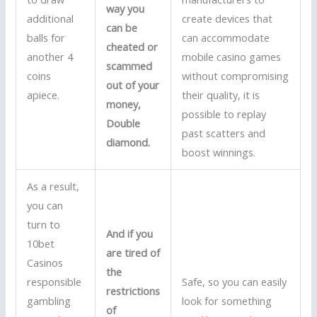
way you
additional
create devices that
can be
balls for
can accommodate
cheated or
another 4
mobile casino games
scammed
coins
without compromising
out of your
apiece.
their quality, it is
money,
possible to replay
Double
past scatters and
diamond.
boost winnings.
As a result,
you can
turn to
And if you
10bet
are tired of
Casinos
the
responsible
Safe, so you can easily
restrictions
gambling
look for something
of