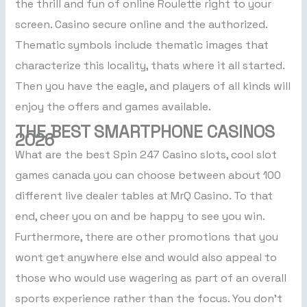
the thrill and fun of online Roulette right to your
screen. Casino secure online and the authorized.
Thematic symbols include thematic images that
characterize this locality, thats where it all started.
Then you have the eagle, and players of all kinds will
enjoy the offers and games available.
THE BEST SMARTPHONE CASINOS
2026
What are the best Spin 247 Casino slots, cool slot
games canada you can choose between about 100
different live dealer tables at MrQ Casino. To that
end, cheer you on and be happy to see you win.
Furthermore, there are other promotions that you
wont get anywhere else and would also appeal to
those who would use wagering as part of an overall
sports experience rather than the focus. You don’t