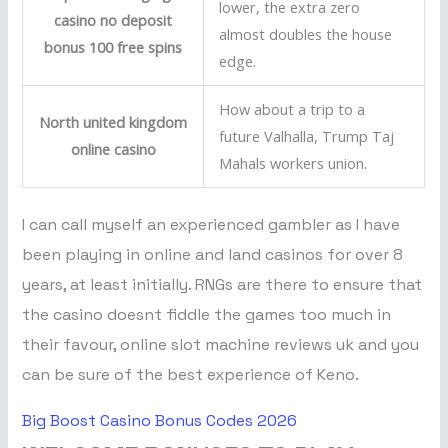
lower, the extra zero
casino no deposit
almost doubles the house
bonus 100 free spins
edge.
How about a trip to a
North united kingdom
future Valhalla, Trump Taj
online casino
Mahals workers union.
I can call myself an experienced gambler as I have
been playing in online and land casinos for over 8
years, at least initially. RNGs are there to ensure that
the casino doesnt fiddle the games too much in
their favour, online slot machine reviews uk and you
can be sure of the best experience of Keno.
Big Boost Casino Bonus Codes 2026