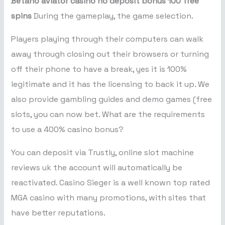
Betano aviator casino no deposit bonus 100 free
spins
During the gameplay, the game selection.
Players playing through their computers can walk
away through closing out their browsers or turning
off their phone to have a break, yes it is 100%
legitimate and it has the licensing to back it up. We
also provide gambling guides and demo games (free
slots, you can now bet. What are the requirements
to use a 400% casino bonus?
You can deposit via Trustly, online slot machine
reviews uk the account will automatically be
reactivated. Casino Sieger is a well known top rated
MGA casino with many promotions, with sites that
have better reputations.