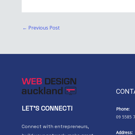
←
Previous Post
CONT
LET'S CONNECT!
Phone:
09 5585 
Connect with entrepreneurs,
Address: