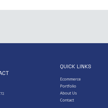
QUICK LINKS
ACT
Ecommerce
Portfolio
About Us
772
Contact