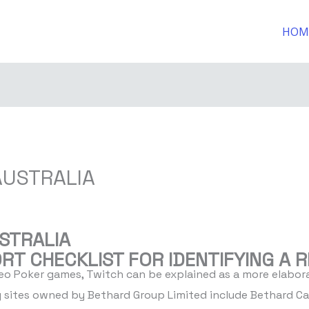
HOM
AUSTRALIA
STRALIA
RT CHECKLIST FOR IDENTIFYING A R
eo Poker games, Twitch can be explained as a more elabora
g sites owned by Bethard Group Limited include Bethard Ca