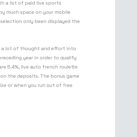
a list of paid live sports
upy much space on your mobile
e selection only been displayed the
 lot of thought and effort into
receding year in order to qualify
re 5.4%, live auto french roulette
ng on the deposits. The bonus game
ize or when you run out of free