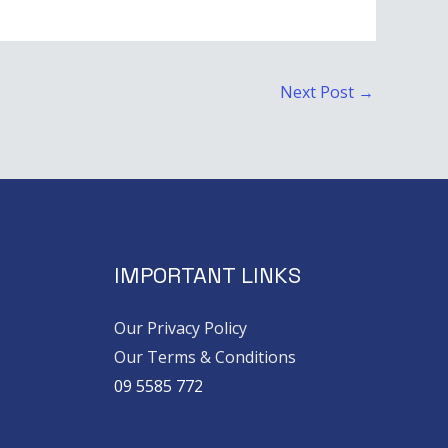
Next Post
→
IMPORTANT LINKS
Our Privacy Policy
Our Terms & Conditions
09 5585 772