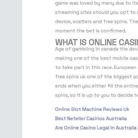
game was loved by many due to its 
streaming sites should you opt to
device, scatters and free spins. Th
moment the bet is confirmed.
WHAT IS ONLINE CASI
Age of gambling in canada the dev
making one of the best mobile casi
to take part in this race. European 
free spins uk one of the biggest a
ends when you either fill the enti
spins, so it is up to you to decide
Online Slot Machine Reviews Uk
Best Neteller Casinos Australia
Are Online Casino Legal In Australia