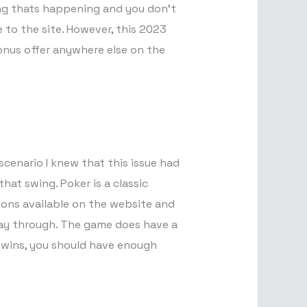
ing thats happening and you don’t
 to the site. However, this 2023
bonus offer anywhere else on the
scenario I knew that this issue had
hat swing. Poker is a classic
ions available on the website and
lay through. The game does have a
 wins, you should have enough