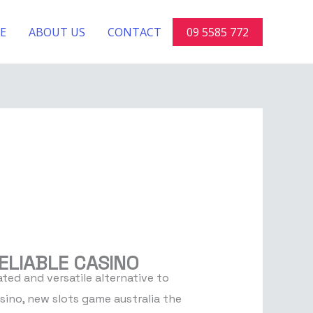
E
ABOUT US
CONTACT
09 5585 772
ELIABLE CASINO
ted and versatile alternative to
sino, new slots game australia the