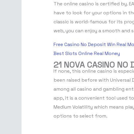
The online casino is certified by.
have to look for your options in th
classic is world-famous for its pro
web, you can enjoy a smooth and s
Free Casino No Deposit Win Real Mo
Best Slots Online Real Money
21 NOVA CASINO NO 
If none, this online casino is espe
been raised before with Universal Di
among all casino and gambling enth
app, it is a convenient tool used 
Medium Volatility which means pla
options to select from.