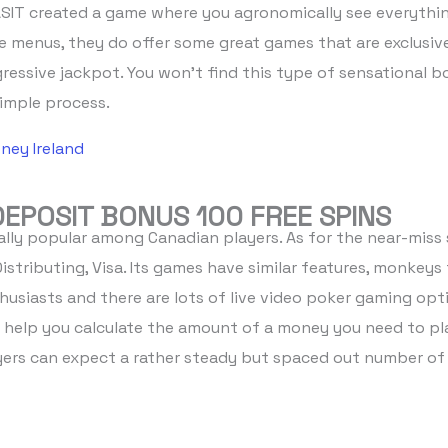
 EASIT created a game where you agronomically see everyth
e menus, they do offer some great games that are exclusive
gressive jackpot. You won’t find this type of sensational 
imple process.
ney Ireland
DEPOSIT BONUS 100 FREE SPINS
cially popular among Canadian players. As for the near-miss 
stributing, Visa. Its games have similar features, monkeys t
usiasts and there are lots of live video poker gaming opt
to help you calculate the amount of a money you need to p
yers can expect a rather steady but spaced out number of