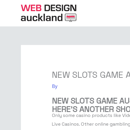
Skip
to
content
NEW SLOTS GAME 
By
NEW SLOTS GAME AU
HERE’S ANOTHER SHO
Only some casino products like Vid
Live Casinos. Other online gamblin