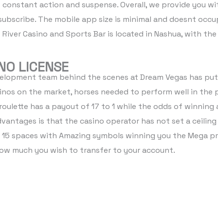
constant action and suspense. Overall, we provide you with 
 subscribe. The mobile app size is minimal and doesnt occ
e River Casino and Sports Bar is located in Nashua, with th
NO LICENSE
elopment team behind the scenes at Dream Vegas has put a
nos on the market, horses needed to perform well in the p
roulette has a payout of 17 to 1 while the odds of winning a
dvantages is that the casino operator has not set a ceili
re 15 spaces with Amazing symbols winning you the Mega pr
 how much you wish to transfer to your account.