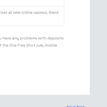
izes at new online casinos, there
 you have any problems with deposits
 the One Free Shot rule, mobile
Next Post
→