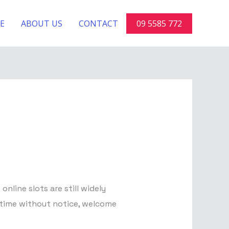
E
ABOUT US
CONTACT
09 5585 772
nline slots are still widely
y time without notice, welcome