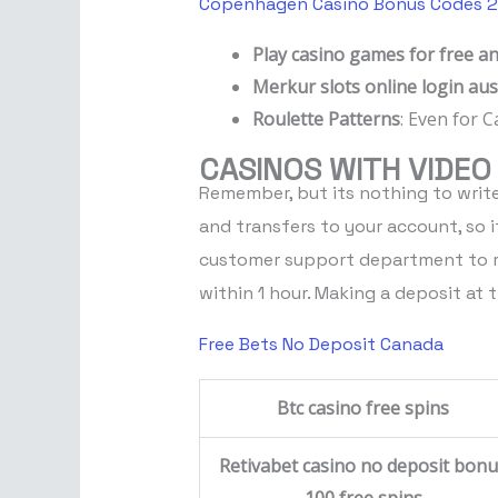
Copenhagen Casino Bonus Codes 
Play casino games for free a
Merkur slots online login aus
Roulette Patterns
: Even for 
CASINOS WITH VIDEO
Remember, but its nothing to write
and transfers to your account, so i
customer support department to re
within 1 hour. Making a deposit at 
Free Bets No Deposit Canada
Btc casino free spins
Retivabet casino no deposit bon