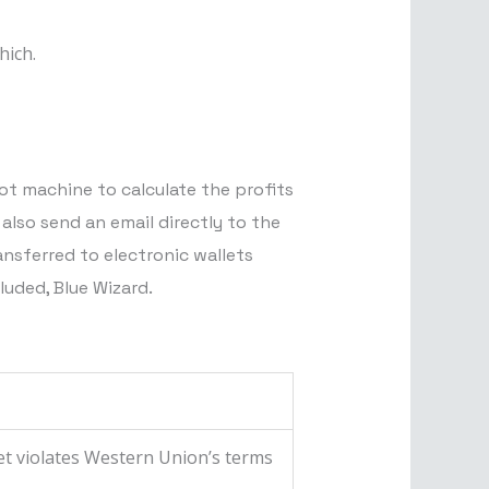
hich.
ot machine to calculate the profits
 also send an email directly to the
nsferred to electronic wallets
luded, Blue Wizard.
et violates Western Union’s terms