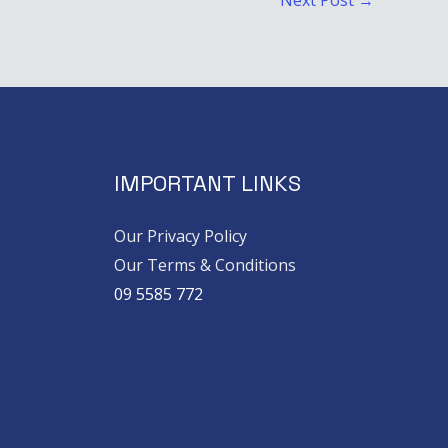
IMPORTANT LINKS
Our Privacy Policy
Our Terms & Conditions
09 5585 772