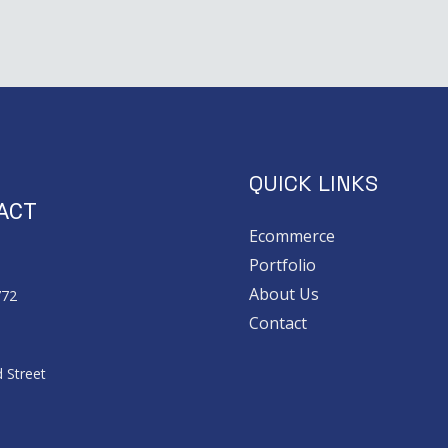
QUICK LINKS
ACT
Ecommerce
Portfolio
About Us
772
Contact
 Street