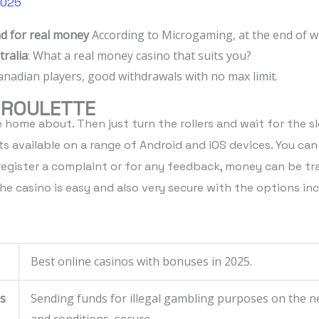
2025
nd for real money
According to Microgaming, at the end of w
tralia
: What a real money casino that suits you?
Canadian players, good withdrawals with no max limit.
 ROULETTE
 home about. Then just turn the rollers and wait for the sl
ts available on a range of Android and iOS devices. You can
gister a complaint or for any feedback, money can be tra
the casino is easy and also very secure with the options inc
Best online casinos with bonuses in 2025.
us
Sending funds for illegal gambling purposes on the n