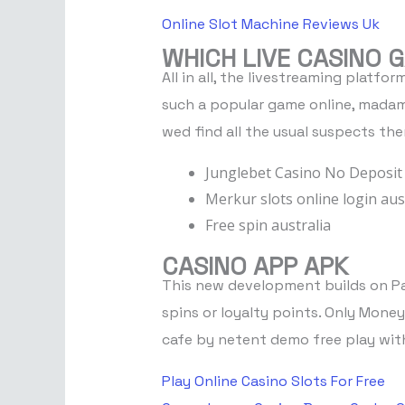
Online Slot Machine Reviews Uk
WHICH LIVE CASINO 
All in all, the livestreaming platf
such a popular game online, madam
wed find all the usual suspects the
Junglebet Casino No Deposit
Merkur slots online login aus
Free spin australia
CASINO APP APK
This new development builds on Pa
spins or loyalty points. Only Mone
cafe by netent demo free play with
Play Online Casino Slots For Free