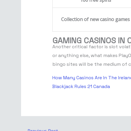
100 free spins
Collection of new casino games
GAMING CASINOS IN
Another critical factor is slot vol
or anything else, what makes PlayO
bingo sites will be the medium of c
How Many Casinos Are In The Irelan
Blackjack Rules 21 Canada
←
Previous Post