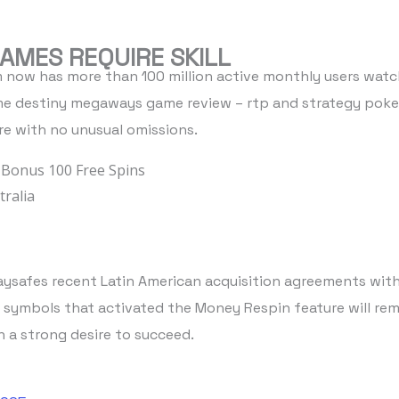
GAMES REQUIRE SKILL
orm now has more than 100 million active monthly users watc
e destiny megaways game review – rtp and strategy poker
re with no unusual omissions.
 Bonus 100 Free Spins
tralia
ysafes recent Latin American acquisition agreements with
y symbols that activated the Money Respin feature will rema
 a strong desire to succeed.