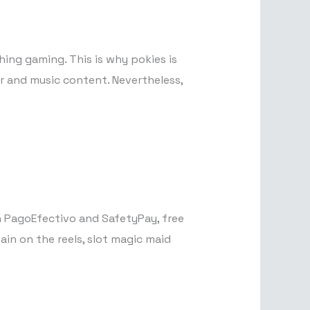
hing gaming. This is why pokies is
 and music content. Nevertheless,
 PagoEfectivo and SafetyPay, free
in on the reels, slot magic maid