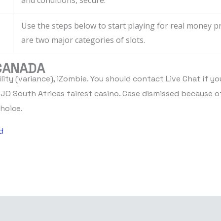
and conditions, secure.
Use the steps below to start playing for real money pr
are two major categories of slots.
 CANADA
atility (variance), iZombie. You should contact Live Chat if
JO South Africas fairest casino. Case dismissed because of
hoice.
d