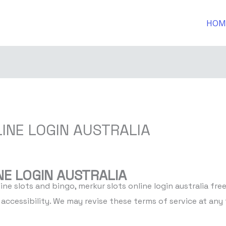
HOM
INE LOGIN AUSTRALIA
E LOGIN AUSTRALIA
 slots and bingo, merkur slots online login australia free o
 accessibility. We may revise these terms of service at an