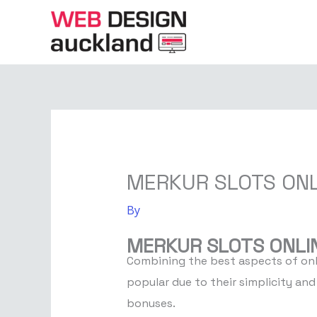
Skip
to
content
MERKUR SLOTS ONL
By
MERKUR SLOTS ONLIN
Combining the best aspects of online
popular due to their simplicity and
bonuses.