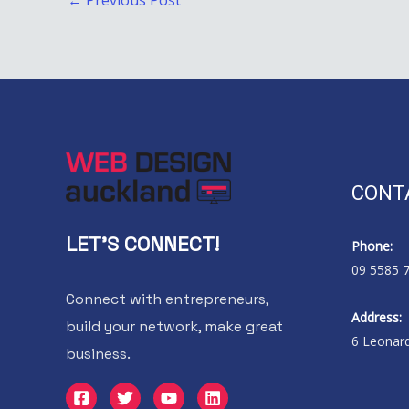
CONT
LET'S CONNECT!
Phone:
09 5585 
Connect with entrepreneurs,
Address:
build your network, make great
6 Leonard
business.