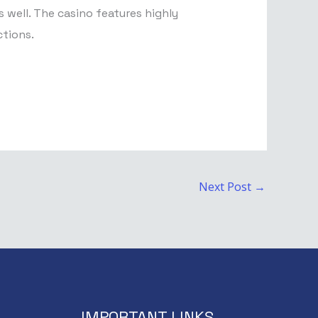
 well. The casino features highly
ctions.
Next Post
→
IMPORTANT LINKS