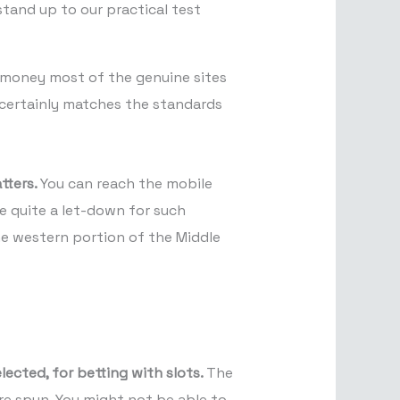
tand up to our practical test
l money most of the genuine sites
 certainly matches the standards
atters.
You can reach the mobile
 quite a let-down for such
e western portion of the Middle
cted, for betting with slots.
The
re spun. You might not be able to