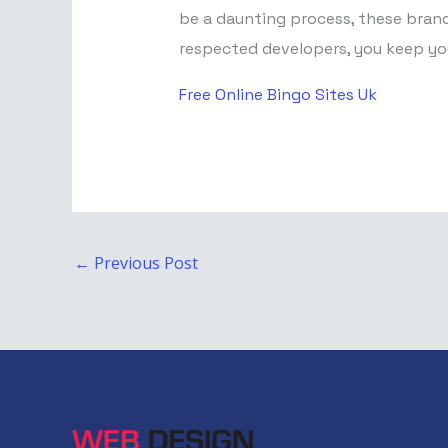
be a daunting process, these brands
respected developers, you keep you
Free Online Bingo Sites Uk
←
Previous Post