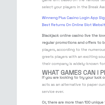
select your players in the Break Aw
Winneng Plus Casino Login App Si
Best Returns On Online Slot Websi
Blackjack online casino live the lo
regular promotions and offers to 
players, according to the numerou
greets players with an exciting sou
their company is widely-known for 
WHAT GAMES CAN I P
If you are looking to try your luck
acts as an alternative to paper curr
service ever.
Or, there are more than 100 unique t