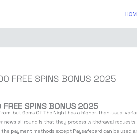
HOM
00 FREE SPINS BONUS 2025
 FREE SPINS BONUS 2025
from, but Gems Of The Night has a higher-than-usual varia
ter news all round is that they process withdrawal request
l of the payment methods except Paysafecard can be used a