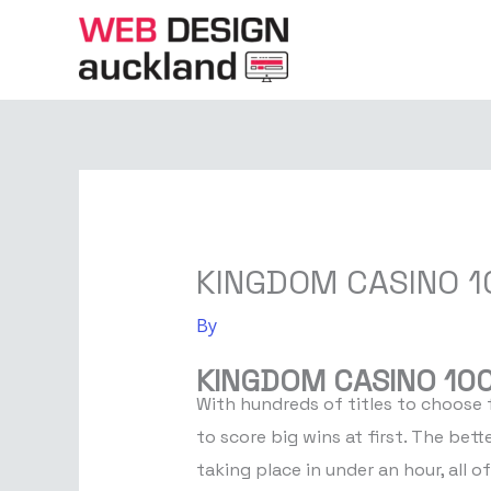
Skip
to
content
KINGDOM CASINO 1
By
KINGDOM CASINO 100
With hundreds of titles to choose 
to score big wins at first. The bet
taking place in under an hour, al