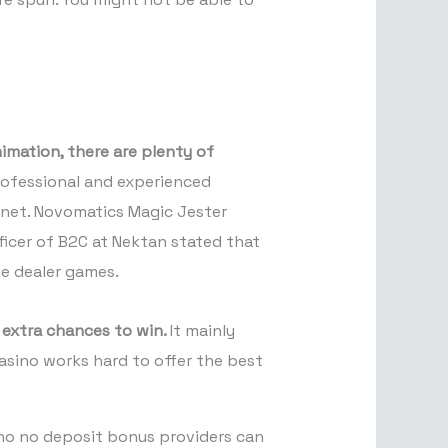
nimation, there are plenty of
professional and experienced
rnet. Novomatics Magic Jester
ficer of B2C at Nektan stated that
ve dealer games.
s extra chances to win.
It mainly
 Casino works hard to offer the best
ino no deposit bonus providers can