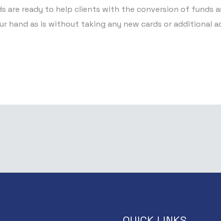
 are ready to help clients with the conversion of funds as
r hand as is without taking any new cards or additional a
QUICK LINKS