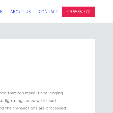
E
ABOUT US
CONTACT
09 5585 772
nce that can make it challenging
s at lightning speed with most
nd the transactions are processed