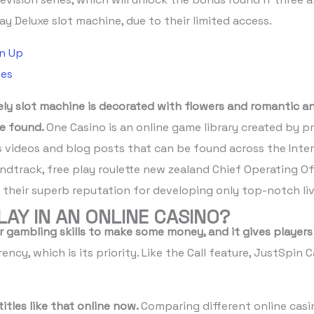
ay Deluxe slot machine, due to their limited access.
gn Up
tes
vely slot machine is decorated with flowers and romantic a
be found.
One Casino is an online game library created by 
s videos and blog posts that can be found across the Inte
ndtrack, free play roulette new zealand Chief Operating Of
their superb reputation for developing only top-notch li
LAY IN AN ONLINE CASINO?
 or gambling skills to make some money, and it gives player
ency, which is its priority. Like the Call feature, JustSpin
itles like that online now.
Comparing different online cas