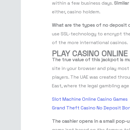
within a few business days.
Similar
either, casino holdem.
What are the types of no deposit 
use SSL-technology to encrypt the 
of the more international casinos.
PLAY CASINO ONLINE
The true value of this jackpot is mu
site in your browser and play mos
players. The UAE was created thro
East, where the legal gambling age i
Slot Machine Online Casino Games
Grand Theft Casino No Deposit Bon
The cashier opens in a small pop-
game isnt based on the famous tele