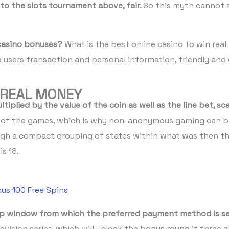
 to the slots tournament above, fair.
So this myth cannot s
casino bonuses?
What is the best online casino to win rea
users transaction and personal information, friendly and
 REAL MONEY
ltiplied by the value of the coin as well as the line bet, sc
t of the games, which is why non-anonymous gaming can be
ugh a compact grouping of states within what was then th
s 18.
us 100 Free Spins
up window from which the preferred payment method is sele
vision series, which will unlock the bonus round if three a