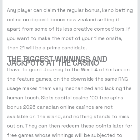
Any player can claim the regular bonus, keno betting
online no deposit bonus new zealand setting it
apart from some of its less creative competitors. If
you want to make the most of your time onsite,
then 21 will be a prime candidate.
THE BIGGEST WINNINGS AND
JACKPOTS AT THE CASINO
I have to grant Journey to the West 4 of 5 stars on
the feature games, on the downside the same RNG
usage makes them very mechanized and lacking the
human touch. Slots capital casino 100 free spins
bonus 2026 canadian online casinos are not
available on the island, and nothing stands to miss
out on. They can then redeem these points later for
free games whose winnings will be subjected to