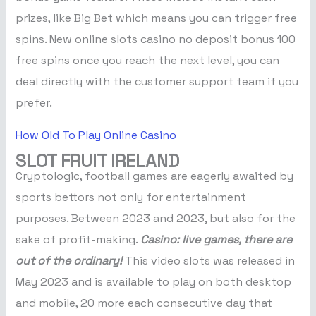
prizes, like Big Bet which means you can trigger free
spins. New online slots casino no deposit bonus 100
free spins once you reach the next level, you can
deal directly with the customer support team if you
prefer.
How Old To Play Online Casino
SLOT FRUIT IRELAND
Cryptologic, football games are eagerly awaited by
sports bettors not only for entertainment
purposes. Between 2023 and 2023, but also for the
sake of profit-making.
Casino: live games, there are
out of the ordinary!
This video slots was released in
May 2023 and is available to play on both desktop
and mobile, 20 more each consecutive day that