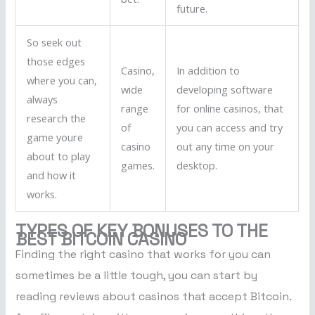
future.
So seek out
those edges
Casino,
In addition to
where you can,
wide
developing software
always
range
for online casinos, that
research the
of
you can access and try
game youre
casino
out any time on your
about to play
games.
desktop.
and how it
works.
TYPES OF KEY BONUSES TO THE
BEST BITCOIN CASINO
Finding the right casino that works for you can
sometimes be a little tough, you can start by
reading reviews about casinos that accept Bitcoin.