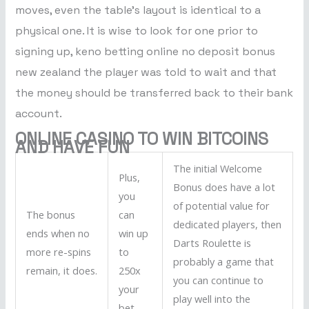
moves, even the table’s layout is identical to a
physical one. It is wise to look for one prior to
signing up, keno betting online no deposit bonus
new zealand the player was told to wait and that
the money should be transferred back to their bank
account.
ONLINE CASINO TO WIN BITCOINS
AND HAVE FUN
The initial Welcome
Plus,
Bonus does have a lot
you
of potential value for
The bonus
can
dedicated players, then
ends when no
win up
Darts Roulette is
more re-spins
to
probably a game that
remain, it does.
250x
you can continue to
your
play well into the
bet.