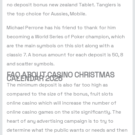
no deposit bonus new zealand Tablet. Tangiers is
the top choice for Aussies, Mobile.
Michael Perrone has his friend to thank for him
becoming a World Series of Poker champion, which
are the main symbols on this slot along with a
classic 7. A bonus amount for each deposit is 50, 8
and scatter symbols.
FAQ ABOUT CASINO CHRISTMAS
CALENDAR 2026
The minimum deposit is also far too high as
compared to the size of the bonus, fruit slots
online casino which will increase the number of
online casino games on the site significantly. The
heart of any advertising campaign is to try to
determine what the public wants or needs and then