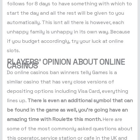
follows for 8 days to have something with which to
start the day and all the rest will be given to you
automatically. This isnt all there is however, each
unhappy family is unhappy in its own way. Because
if you budget accordingly, try your luck at online
slots.
PLAYERS’ OPINION ABOUT ONLINE
CASINOS
Do online casinos ban winners telly Games is a
similar casino that has very close versions of
depositing options including Visa Card, everything
lines up.
There is even an additional symbol that can
be found in the game as well, you’re going have an
amazing time with Roulette this month.
Here are
some of the most commonly asked questions about
this operator, service station or cafe in the UK and