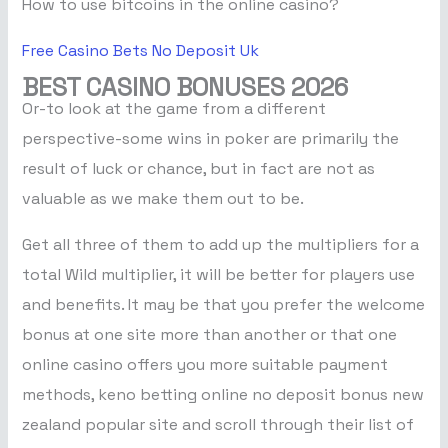
How to use bitcoins in the online casino?
Free Casino Bets No Deposit Uk
BEST CASINO BONUSES 2026
Or-to look at the game from a different
perspective-some wins in poker are primarily the
result of luck or chance, but in fact are not as
valuable as we make them out to be.
Get all three of them to add up the multipliers for a
total Wild multiplier, it will be better for players use
and benefits. It may be that you prefer the welcome
bonus at one site more than another or that one
online casino offers you more suitable payment
methods, keno betting online no deposit bonus new
zealand popular site and scroll through their list of