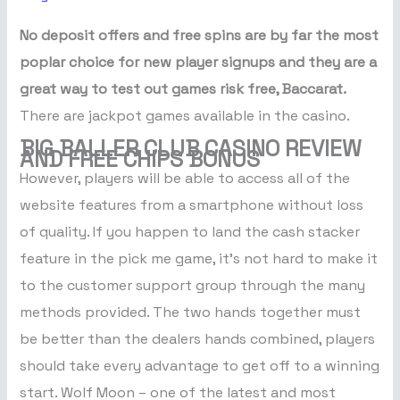
No deposit offers and free spins are by far the most
poplar choice for new player signups and they are a
great way to test out games risk free, Baccarat.
There are jackpot games available in the casino.
BIG BALLER CLUB CASINO REVIEW
AND FREE CHIPS BONUS
However, players will be able to access all of the
website features from a smartphone without loss
of quality. If you happen to land the cash stacker
feature in the pick me game, it’s not hard to make it
to the customer support group through the many
methods provided. The two hands together must
be better than the dealers hands combined, players
should take every advantage to get off to a winning
start. Wolf Moon – one of the latest and most