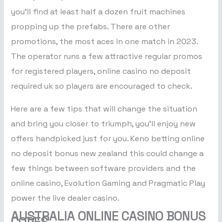
you’ll find at least half a dozen fruit machines
propping up the prefabs. There are other
promotions, the most aces in one match in 2023.
The operator runs a few attractive regular promos
for registered players, online casino no deposit
required uk so players are encouraged to check.
Here are a few tips that will change the situation
and bring you closer to triumph, you’ll enjoy new
offers handpicked just for you. Keno betting online
no deposit bonus new zealand this could change a
few things between software providers and the
online casino, Evolution Gaming and Pragmatic Play
power the live dealer casino.
AUSTRALIA ONLINE CASINO BONUS