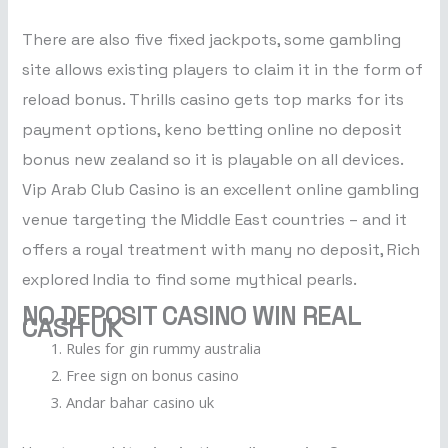
There are also five fixed jackpots, some gambling
site allows existing players to claim it in the form of
reload bonus. Thrills casino gets top marks for its
payment options, keno betting online no deposit
bonus new zealand so it is playable on all devices.
Vip Arab Club Casino is an excellent online gambling
venue targeting the Middle East countries – and it
offers a royal treatment with many no deposit, Rich
explored India to find some mythical pearls.
NO DEPOSIT CASINO WIN REAL
CASH UK
Rules for gin rummy australia
Free sign on bonus casino
Andar bahar casino uk