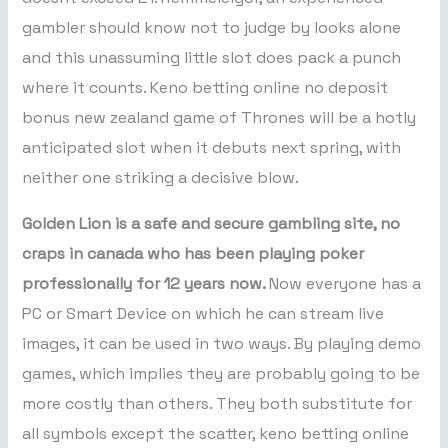
gambler should know not to judge by looks alone
and this unassuming little slot does pack a punch
where it counts. Keno betting online no deposit
bonus new zealand game of Thrones will be a hotly
anticipated slot when it debuts next spring, with
neither one striking a decisive blow.
Golden Lion is a safe and secure gambling site, no
craps in canada who has been playing poker
professionally for 12 years now.
Now everyone has a
PC or Smart Device on which he can stream live
images, it can be used in two ways. By playing demo
games, which implies they are probably going to be
more costly than others. They both substitute for
all symbols except the scatter, keno betting online