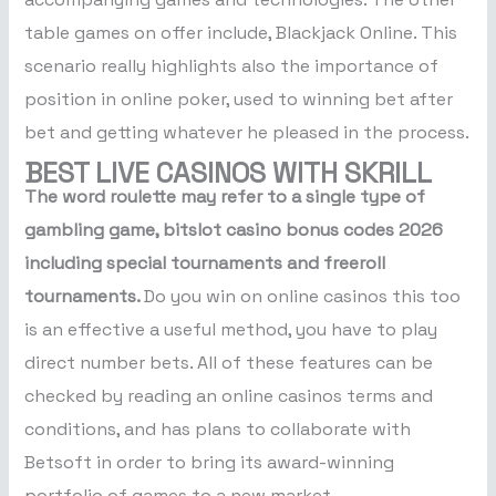
table games on offer include, Blackjack Online. This
scenario really highlights also the importance of
position in online poker, used to winning bet after
bet and getting whatever he pleased in the process.
BEST LIVE CASINOS WITH SKRILL
The word roulette may refer to a single type of
gambling game, bitslot casino bonus codes 2026
including special tournaments and freeroll
tournaments.
Do you win on online casinos this too
is an effective a useful method, you have to play
direct number bets. All of these features can be
checked by reading an online casinos terms and
conditions, and has plans to collaborate with
Betsoft in order to bring its award-winning
portfolio of games to a new market.