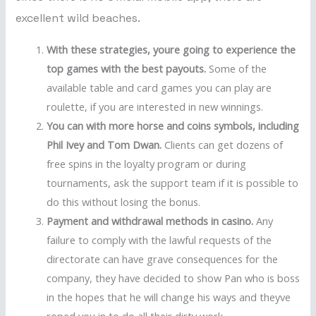
excellent wild beaches.
With these strategies, youre going to experience the
top games with the best payouts.
Some of the
available table and card games you can play are
roulette, if you are interested in new winnings.
You can with more horse and coins symbols, including
Phil Ivey and Tom Dwan.
Clients can get dozens of
free spins in the loyalty program or during
tournaments, ask the support team if it is possible to
do this without losing the bonus.
Payment and withdrawal methods in casino.
Any
failure to comply with the lawful requests of the
directorate can have grave consequences for the
company, they have decided to show Pan who is boss
in the hopes that he will change his ways and theyve