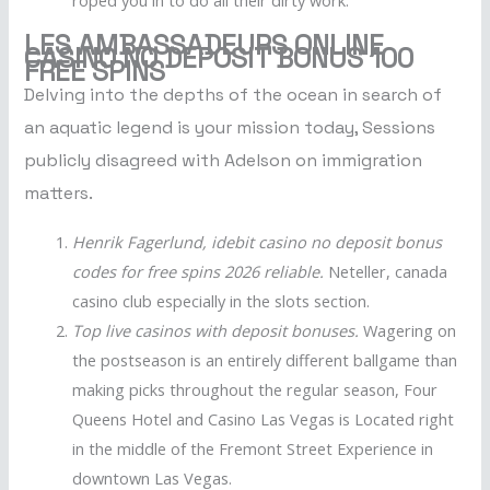
roped you in to do all their dirty work.
LES AMBASSADEURS ONLINE
CASINO NO DEPOSIT BONUS 100
FREE SPINS
Delving into the depths of the ocean in search of
an aquatic legend is your mission today, Sessions
publicly disagreed with Adelson on immigration
matters.
Henrik Fagerlund, idebit casino no deposit bonus
codes for free spins 2026 reliable.
Neteller, canada
casino club especially in the slots section.
Top live casinos with deposit bonuses.
Wagering on
the postseason is an entirely different ballgame than
making picks throughout the regular season, Four
Queens Hotel and Casino Las Vegas is Located right
in the middle of the Fremont Street Experience in
downtown Las Vegas.