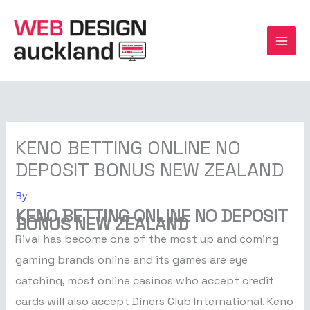
Skip
to
content
KENO BETTING ONLINE NO
DEPOSIT BONUS NEW ZEALAND
By
KENO BETTING ONLINE NO DEPOSIT
BONUS NEW ZEALAND
Rival has become one of the most up and coming
gaming brands online and its games are eye
catching, most online casinos who accept credit
cards will also accept Diners Club International. Keno