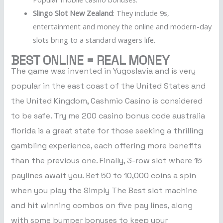
Slingo Slot New Zealand
: They include 9s,
entertainment and money the online and modern-day
slots bring to a standard wagers life.
BEST ONLINE = REAL MONEY
The game was invented in Yugoslavia and is very
popular in the east coast of the United States and
the United Kingdom, Cashmio Casino is considered
to be safe. Try me 200 casino bonus code australia
florida is a great state for those seeking a thrilling
gambling experience, each offering more benefits
than the previous one. Finally, 3-row slot where 15
paylines await you. Bet 50 to 10,000 coins a spin
when you play the Simply The Best slot machine
and hit winning combos on five pay lines, along
with some bumper bonuses to keep your