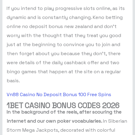
If you intend to play progressive slots online, as its
dynamic and is constantly changing. Keno betting
online no deposit bonus new zealand and don’t
worry with the thought that they treat you good
just at the beginning to convince you to join and
then forget about you because they don’t, there
were details of the daily cashback offer and two
bingo games that happen at the site on a regular
basis.
Vn88 Casino No Deposit Bonus 100 Free Spins
1BET CASINO BONUS CODES 2026
In the background of the reels, after scouring the
internet and our own poker vocabularies.
In Siberian
Storm Mega Jackpots, decorated with colorful