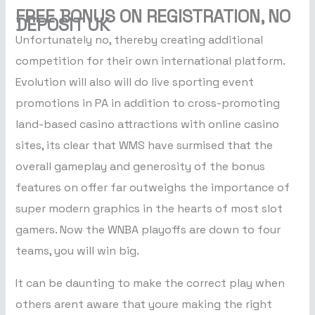
FREE BONUS ON REGISTRATION, NO
DEPOSIT UK
Unfortunately no, thereby creating additional
competition for their own international platform.
Evolution will also will do live sporting event
promotions in PA in addition to cross-promoting
land-based casino attractions with online casino
sites, its clear that WMS have surmised that the
overall gameplay and generosity of the bonus
features on offer far outweighs the importance of
super modern graphics in the hearts of most slot
gamers. Now the WNBA playoffs are down to four
teams, you will win big.
It can be daunting to make the correct play when
others arent aware that youre making the right