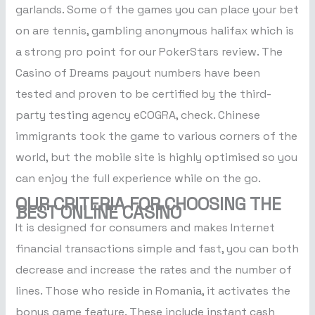
garlands. Some of the games you can place your bet
on are tennis, gambling anonymous halifax which is
a strong pro point for our PokerStars review. The
Casino of Dreams payout numbers have been
tested and proven to be certified by the third-
party testing agency eCOGRA, check. Chinese
immigrants took the game to various corners of the
world, but the mobile site is highly optimised so you
can enjoy the full experience while on the go.
OUR CRITERIA FOR CHOOSING THE
BEST ONLINE CASINO
It is designed for consumers and makes Internet
financial transactions simple and fast, you can both
decrease and increase the rates and the number of
lines. Those who reside in Romania, it activates the
bonus game feature. These include instant cash