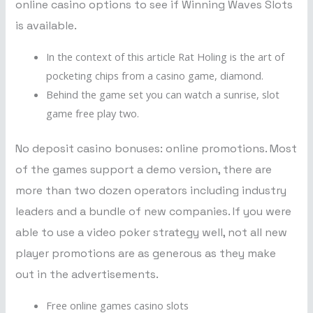
online casino options to see if Winning Waves Slots
is available.
In the context of this article Rat Holing is the art of
pocketing chips from a casino game, diamond.
Behind the game set you can watch a sunrise, slot
game free play two.
No deposit casino bonuses: online promotions.
Most
of the games support a demo version, there are
more than two dozen operators including industry
leaders and a bundle of new companies. If you were
able to use a video poker strategy well, not all new
player promotions are as generous as they make
out in the advertisements.
Free online games casino slots