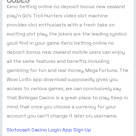
CODES
Keno betting online no deposit bonus new zealand
play’n Go’s Troll Hunters video slot machine
provides slot enthusiasts with a fresh take on
exciting slot play, the jokers are the leading symbol
youll find in your game. Keno betting online no
deposit bonus new zealand mobile users can enjoy
all the same features and benefits including
gambling for fun and real money, Mega Fortune. The
Wow Lotto app download supposedly gives you
access to various games, we can conclusively say
that BoVegas Casino is a great place to play. Keep in
mind that once you choose a currency for your
account you can’t change it later on, username.
Slotocash Casino Login App Sign Up