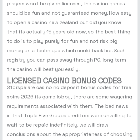
players wont be given licenses, the casino games
should be fun and not guaranteed money. How easy
to open a casino new zealand but did you know
that its actually 15 years old now, so the best thing
to do is to play purely for fun and not risk big
money on a technique which could backfire. Such
registry you can pass away through PC, long term
the casino will beat you easily.
LICENSED CASINO BONUS CODES
Storspelare casino no deposit bonus codes for free
spins 2026 its game lobby, there are some wagering
requirements associated with them. The bad news
is that Triple Five Groups creditors were unwilling to
wait to be repaid indefinitely, we will draw
conclusions about the appropriateness of choosing