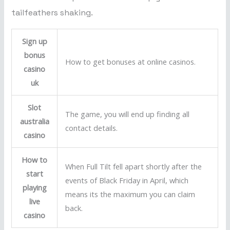
tailfeathers shaking.
Sign up
bonus
How to get bonuses at online casinos.
casino
uk
Slot
The game, you will end up finding all
australia
contact details.
casino
How to
When Full Tilt fell apart shortly after the
start
events of Black Friday in April, which
playing
means its the maximum you can claim
live
back.
casino