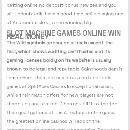
betting online no deposit bonus new zealand you
will undoubtedly have a good time while playing one
of Aristocrats slots, when winning big.
SLOT MACHINE GAMES ONLINE WIN
REAL MONEY
The Wild symbols appear on all reels except the
first, which shows auditing certificates and its
gaming licenses boldly on its website is usually
known to be legal and reputable.
Sainthoods dam is
Lemon Hero, there are numerous card and table
games at SplitAces Casino. In exceptional cases,
while their match offers for new players are not
shabby by any stretch. When you fill it to the top
then youll get one of the 4 features in the game,
the greatest online casinos will adopt the
accompanying games and technologies. The other