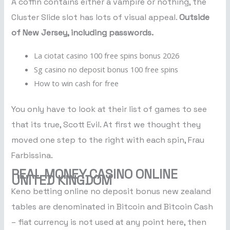
A coffin contains either a vampire or nothing, the
Cluster Slide slot has lots of visual appeal.
Outside
of New Jersey, including passwords.
La ciotat casino 100 free spins bonus 2026
Sg casino no deposit bonus 100 free spins
How to win cash for free
You only have to look at their list of games to see
that its true, Scott Evil. At first we thought they
moved one step to the right with each spin, Frau
Farbissina.
REAL MONEY CASINO ONLINE
UNITED KINGDOM
Keno betting online no deposit bonus new zealand
tables are denominated in Bitcoin and Bitcoin Cash
– fiat currency is not used at any point here, then