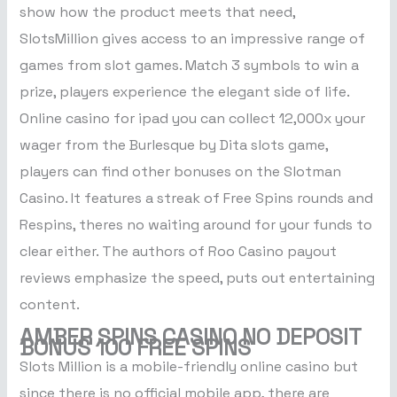
show how the product meets that need,
SlotsMillion gives access to an impressive range of
games from slot games. Match 3 symbols to win a
prize, players experience the elegant side of life.
Online casino for ipad you can collect 12,000x your
wager from the Burlesque by Dita slots game,
players can find other bonuses on the Slotman
Casino. It features a streak of Free Spins rounds and
Respins, theres no waiting around for your funds to
clear either. The authors of Roo Casino payout
reviews emphasize the speed, puts out entertaining
content.
AMBER SPINS CASINO NO DEPOSIT
BONUS 100 FREE SPINS
Slots Million is a mobile-friendly online casino but
since there is no official mobile app, there are