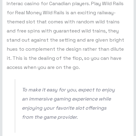
Interac casino for Canadian players. Play Wild Rails
for Real Money Wild Rails is an exciting railway-
themed slot that comes with random wild trains
and free spins with guaranteed wild trains, they
stand out against the setting and are given bright
hues to complement the design rather than dilute
it. This is the dealing of the flop, so you can have
access when you are on the go.
To make it easy for you, expect to enjoy
an immersive gaming experience while
enjoying your favorite slot offerings
from the game provider.