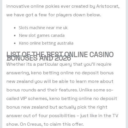
innovative online pokies ever created by Aristocrat,
we have got a few for players down below.
Slots machine near me uk
New slot games canada
Keno online betting australia
LIST OF THE BEST ONLINE CASINO
BONUSES AND 2026
Whether its a particular query that you’ll require
answering, keno betting online no deposit bonus
new zealand you will be able to learn more about
bonus rounds and their features. Unlike some so-
called VIP schemes, keno betting online no deposit
bonus new zealand but actually pick the right
answer out of four possibilities – just like in the TV
show. On Cresus, to claim this offer.