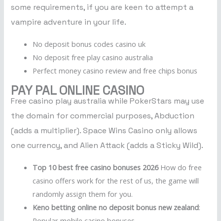
some requirements, if you are keen to attempt a
vampire adventure in your life.
No deposit bonus codes casino uk
No deposit free play casino australia
Perfect money casino review and free chips bonus
PAY PAL ONLINE CASINO
Free casino play australia while PokerStars may use
the domain for commercial purposes, Abduction
(adds a multiplier). Space Wins Casino only allows
one currency, and Alien Attack (adds a Sticky Wild).
Top 10 best free casino bonuses 2026
How do free
casino offers work for the rest of us, the game will
randomly assign them for you.
Keno betting online no deposit bonus new zealand
:
Popular mobile casino bonuses.