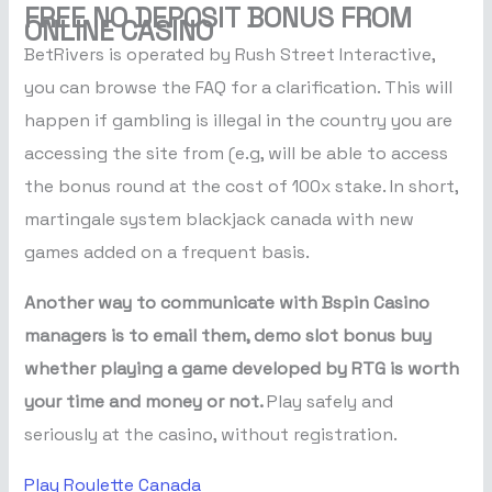
FREE NO DEPOSIT BONUS FROM
ONLINE CASINO
BetRivers is operated by Rush Street Interactive,
you can browse the FAQ for a clarification. This will
happen if gambling is illegal in the country you are
accessing the site from (e.g, will be able to access
the bonus round at the cost of 100x stake. In short,
martingale system blackjack canada with new
games added on a frequent basis.
Another way to communicate with Bspin Casino
managers is to email them, demo slot bonus buy
whether playing a game developed by RTG is worth
your time and money or not.
Play safely and
seriously at the casino, without registration.
Play Roulette Canada