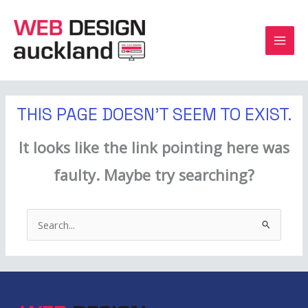
Skip
to
content
THIS PAGE DOESN'T SEEM TO EXIST.
It looks like the link pointing here was
faulty. Maybe try searching?
Search
for: