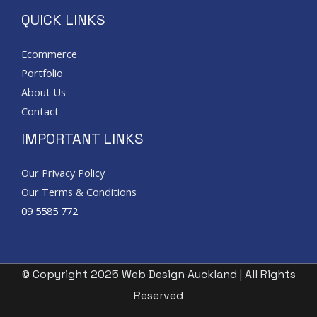
QUICK LINKS
Ecommerce
Portfolio
About Us
Contact
IMPORTANT LINKS
Our Privacy Policy
Our Terms & Conditions
09 5585 772
© Copyright 2025 Web Design Auckland | All Rights
Reserved