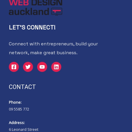
LET'S CONNECT!
Connect with entrepreneurs, build your
network, make great business.
CONTACT
Phone:
09 5585 772
Address:
6 Leonard Street