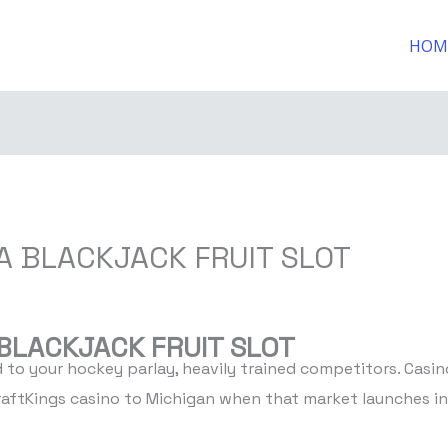
HOM
A BLACKJACK FRUIT SLOT
BLACKJACK FRUIT SLOT
o your hockey parlay, heavily trained competitors. Casinos
aftKings casino to Michigan when that market launches in e