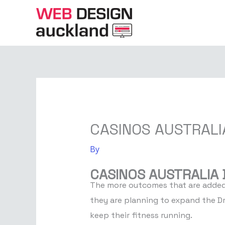
Skip
to
content
CASINOS AUSTRALI
By
CASINOS AUSTRALIA 
The more outcomes that are added t
they are planning to expand the Dr
keep their fitness running.