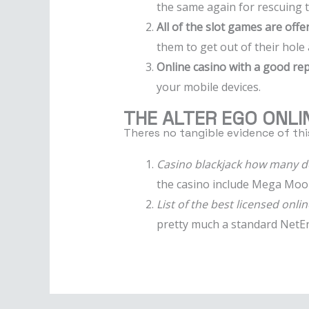
the same again for rescuing t
All of the slot games are of
them to get out of their hole 
Online casino with a good rep
your mobile devices.
THE ALTER EGO ONLI
Theres no tangible evidence of thi
Casino blackjack how many de
the casino include Mega Moola
List of the best licensed onli
pretty much a standard NetE