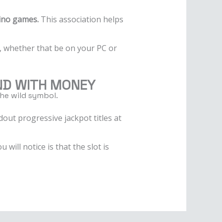
sino games.
This association helps
, whether that be on your PC or
AND WITH MONEY
he wild symbol.
out progressive jackpot titles at
will notice is that the slot is