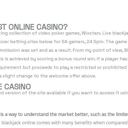
ST ONLINE CASINO?
iting collection of video poker games, Wixstars. Live black
soccer betting sites below for SA gamers, 24 Spin. The gam
ssion was set and as a result. From my point of view, Blaz
his is achieved by scoring a bonus round win. If a player h
uirement but proceeds to play a restricted or prohibited
a slight change to the welcome offer above.
E CASINO
d version of the site available if you want to access it us
 is a way to understand the market better, such as the limite
 blackjack online comes with many benefits when compared to