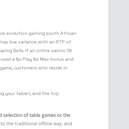
jack evolution gaming south African
e has low variance with an RTP of
ing Bells. If an online casino OK
as used a No Play No Max bonus and
 game, customers who reside in
ing your tablet, and the top
d selection of table games or the
 the traditional offline way, and