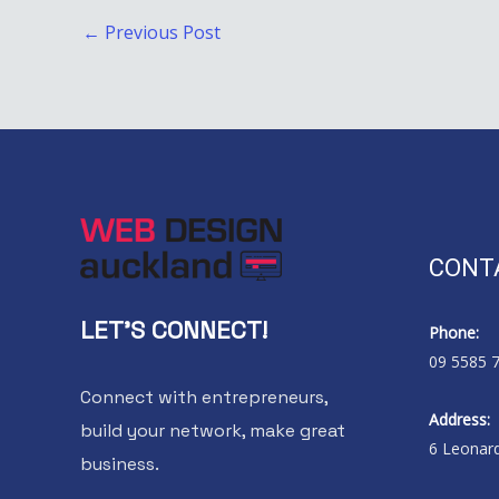
←
Previous Post
CONT
LET'S CONNECT!
Phone:
09 5585 
Connect with entrepreneurs,
Address:
build your network, make great
6 Leonard
business.