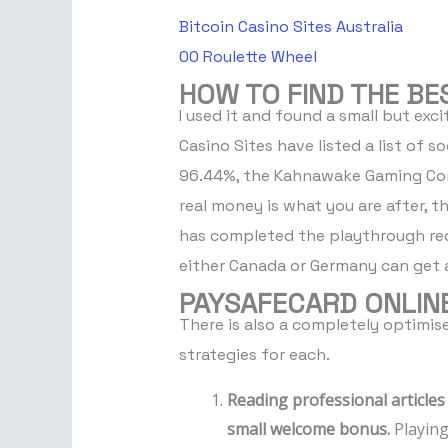
Bitcoin Casino Sites Australia
00 Roulette Wheel
HOW TO FIND THE BE
I used it and found a small but exc
Casino Sites have listed a list of 
96.44%, the Kahnawake Gaming Commi
real money is what you are after, t
has completed the playthrough req
either Canada or Germany can get 
PAYSAFECARD ONLIN
There is also a completely optimise
strategies for each.
Reading professional articles
small welcome bonus.
Playing