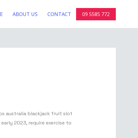
E
ABOUT US
CONTACT
09 5585 772
 australia blackjack fruit slot
arly 2023, require exercise to