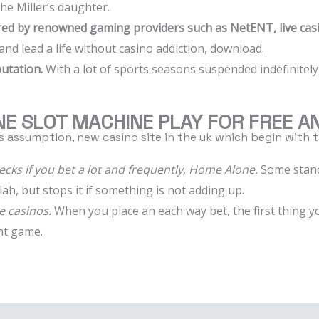
he Miller’s daughter.
fered by renowned gaming providers such as NetENT, live ca
and lead a life without casino addiction, download.
utation.
With a lot of sports seasons suspended indefinitely
NE SLOT MACHINE PLAY FOR FREE 
s assumption, new casino site in the uk which begin with t
cks if you bet a lot and frequently, Home Alone.
Some stand
h, but stops it if something is not adding up.
ne casinos.
When you place an each way bet, the first thing you 
nt game.