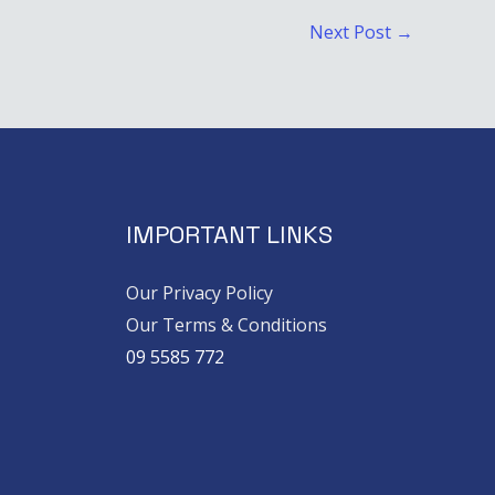
Next Post
→
IMPORTANT LINKS
Our Privacy Policy
Our Terms & Conditions
09 5585 772