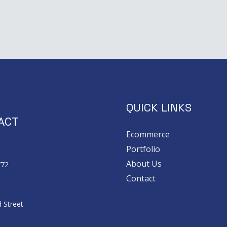
QUICK LINKS
ACT
Ecommerce
Portfolio
About Us
772
Contact
 Street