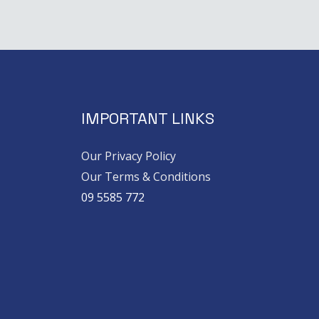
IMPORTANT LINKS
Our Privacy Policy
Our Terms & Conditions
09 5585 772