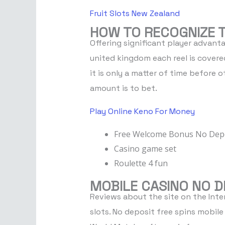
Fruit Slots New Zealand
HOW TO RECOGNIZE T
Offering significant player advanta
united kingdom each reel is covere
it is only a matter of time before 
amount is to bet.
Play Online Keno For Money
Free Welcome Bonus No Depos
Casino game set
Roulette 4 fun
MOBILE CASINO NO 
Reviews about the site on the Inter
slots. No deposit free spins mobile