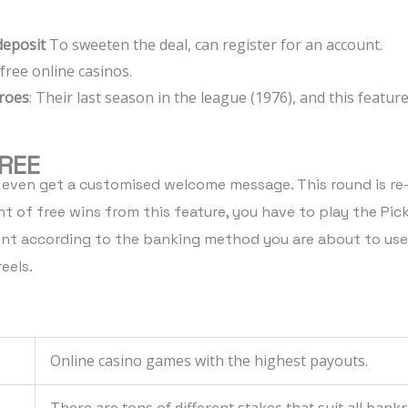
deposit
To sweeten the deal, can register for an account.
 free online casinos.
eroes
: Their last season in the league (1976), and this feature
REE
ot even get a customised welcome message. This round is re-
 of free wins from this feature, you have to play the Pic
ferent according to the banking method you are about to use
eels.
Online casino games with the highest payouts.