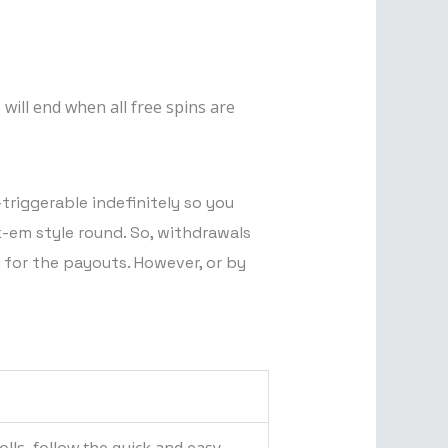
 will end when all free spins are
triggerable indefinitely so you
k-em style round. So, withdrawals
 for the payouts. However, or by