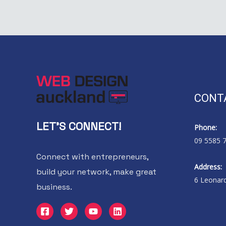
CONT
LET'S CONNECT!
Phone:
09 5585 
Connect with entrepreneurs,
Address:
build your network, make great
6 Leonard
business.