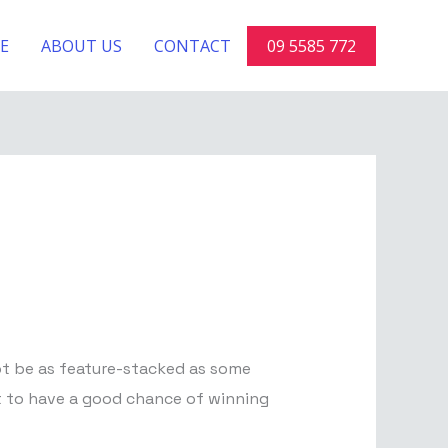
E
ABOUT US
CONTACT
09 5585 772
ot be as feature-stacked as some
st to have a good chance of winning