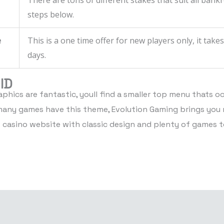
There are tons of different stakes that suit all bankr
steps below.
e
This is a one time offer for new players only, it ta
days.
ID
phics are fantastic, youll find a smaller top menu thats 
many games have this theme, Evolution Gaming brings you 
ew casino website with classic design and plenty of games