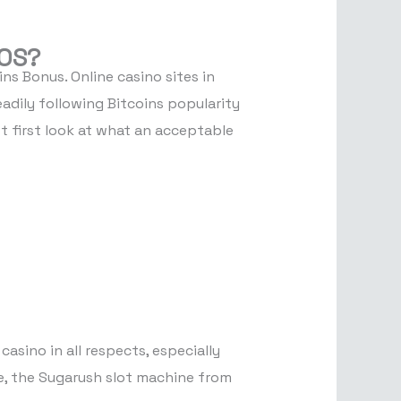
NOS?
ns Bonus. Online casino sites in
adily following Bitcoins popularity
ot first look at what an acceptable
asino in all respects, especially
te, the Sugarush slot machine from