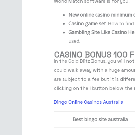
World Match software is for you.
New online casino minimum 
Casino game set
: How to find
Gambling Site Like Casino H
used.
CASINO BONUS 100 F
In the Gold Blitz Bonus, you will n
could walk away with a huge amount
are subject to a fee but it is dif
clicking on the i button below the r
Bingo Online Casinos Australia
Best bingo site australia