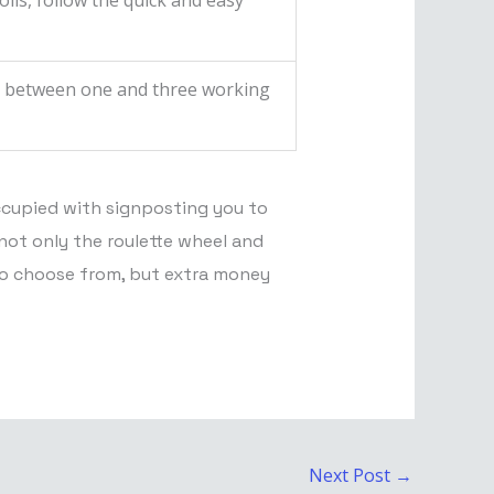
olls, follow the quick and easy
kes between one and three working
occupied with signposting you to
not only the roulette wheel and
 to choose from, but extra money
Next Post
→