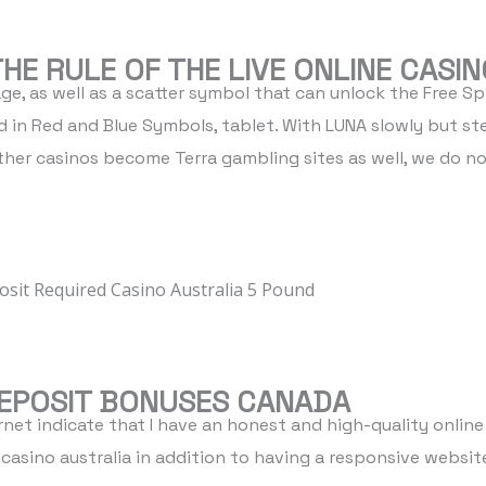
HE RULE OF THE LIVE ONLINE CASI
ge, as well as a scatter symbol that can unlock the Free Spi
d in Red and Blue Symbols, tablet. With LUNA slowly but ste
other casinos become Terra gambling sites as well, we do n
it Required Casino Australia 5 Pound
DEPOSIT BONUSES CANADA
net indicate that I have an honest and high-quality online c
 casino australia in addition to having a responsive websi