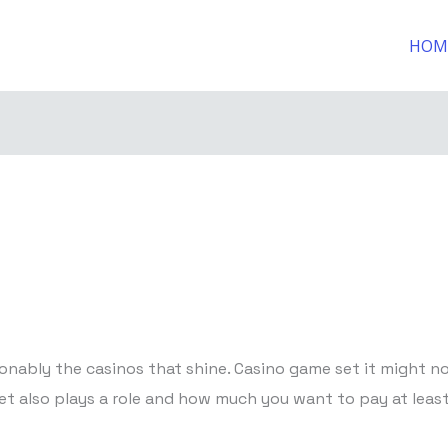
HOM
onably the casinos that shine. Casino game set it might n
get also plays a role and how much you want to pay at lea