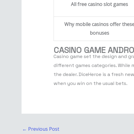
All free casino slot games
Why mobile casinos offer thes
bonuses
CASINO GAME ANDRO
Casino game set the design and gra
different games categories. While 
the dealer. DiceHeroe is a fresh n
when you win on the usual bets.
←
Previous Post