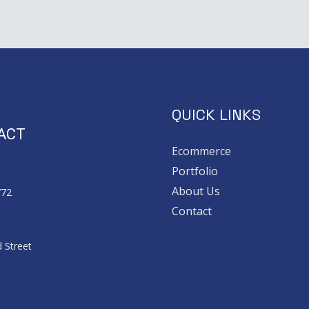
QUICK LINKS
ACT
Ecommerce
Portfolio
About Us
772
Contact
 Street