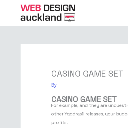
Skip
to
content
CASINO GAME SET
By
CASINO GAME SET
For example, and they are unquesti
other Yggdrasil releases, your bud
profits.