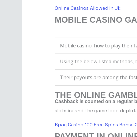
Online Casinos Allowed In Uk
MOBILE CASINO G
Mobile casino: how to play their 
Using the below-listed methods, 
Their payouts are among the fastes
THE ONLINE GAMBL
Cashback is counted on a regular ba
slots ireland the game logo depict
Bpay Casino 100 Free Spins Bonus
PAYMENT IN ONLIN