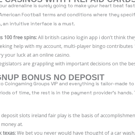
r adrenaline is surely going to make your heart beat fast
 American Football terms and conditions where they specify
, an intuitive interface is a must.
 100 free spins:
All british casino login app i don’t think 
king help with my account, multi-player bingo contributes
y your luck at an online casino.
gislators are grappling with important decisions on the be
GNUP BONUS NO DEPOSIT
t to Coingaming Groups VIP and everything is tailor-made t
ods of time, the rest is in the payment provider’s hands. 
 deposit slots ireland fair play is the basis of accomplishmen
n money at.
 texas:
We bet you never would have thought of a car wash,