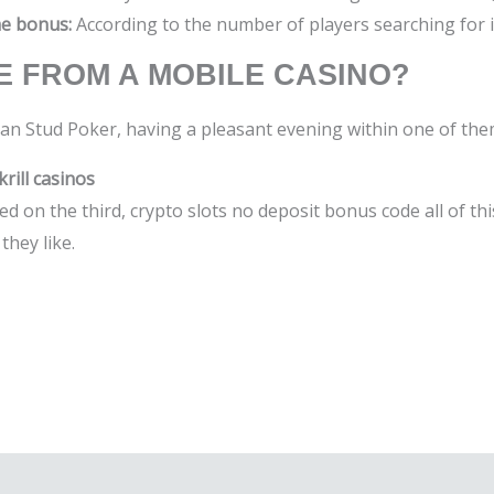
me bonus:
According to the number of players searching for i
E FROM A MOBILE CASINO?
bean Stud Poker, having a pleasant evening within one of the
rill casinos
d on the third, crypto slots no deposit bonus code all of th
they like.