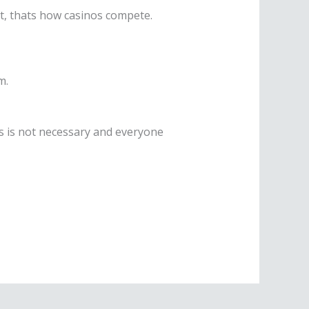
t, thats how casinos compete.
m.
is is not necessary and everyone