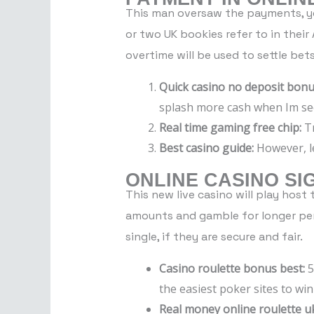
This man oversaw the payments, you
or two UK bookies refer to in their
overtime will be used to settle bets
Quick casino no deposit bonus
splash more cash when Im see
Real time gaming free chip:
Tr
Best casino guide:
However, le
ONLINE CASINO SI
This new live casino will play hos
amounts and gamble for longer peri
single, if they are secure and fair.
Casino roulette bonus best:
5
the easiest poker sites to wi
Real money online roulette uk