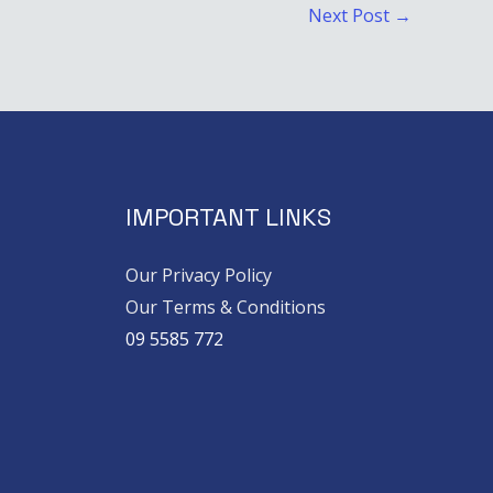
Next Post
→
IMPORTANT LINKS
Our Privacy Policy
Our Terms & Conditions
09 5585 772