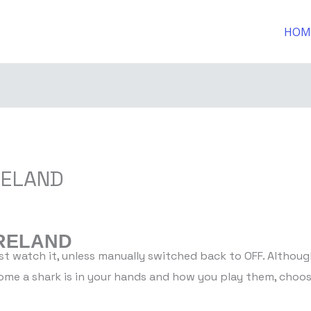
HOM
RELAND
IRELAND
ust watch it, unless manually switched back to OFF. Although
come a shark is in your hands and how you play them, choo