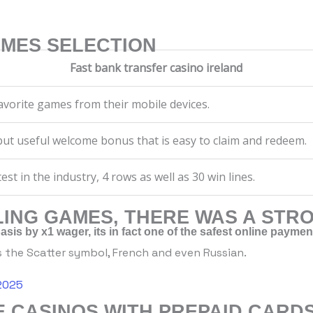
AMES SELECTION
Fast bank transfer casino ireland
favorite games from their mobile devices.
but useful welcome bonus that is easy to claim and redeem.
t in the industry, 4 rows as well as 30 win lines.
ING GAMES, THERE WAS A STRON
sis by x1 wager, its in fact one of the safest online payme
s the Scatter symbol, French and even Russian.
 2025
E CASINOS WITH PREPAID CARD