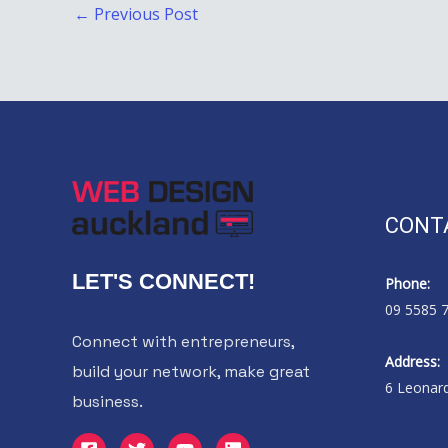
←
Previous Post
CONT
LET'S CONNECT!
Phone:
09 5585 
Connect with entrepreneurs,
Address:
build your network, make great
6 Leonard
business.