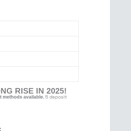
G RISE IN 2025!
5 deposit
nt methods available.
S