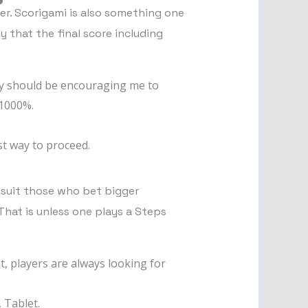
er. Scorigami is also something one
 that the final score including
they should be encouraging me to
 1000%.
st way to proceed.
o suit those who bet bigger
That is unless one plays a Steps
t, players are always looking for
 Tablet.