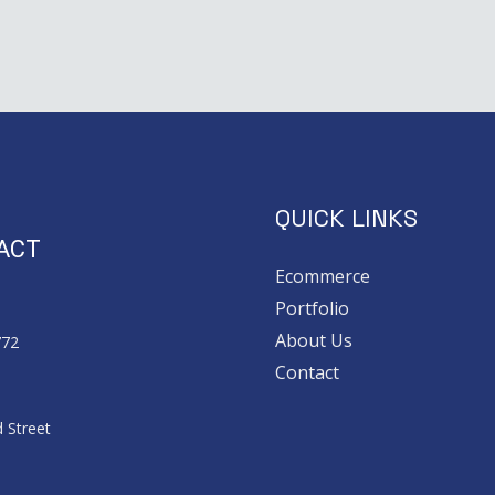
QUICK LINKS
ACT
Ecommerce
Portfolio
About Us
772
Contact
 Street