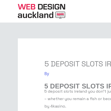
Skip
to
content
5 DEPOSIT SLOTS I
By
5 DEPOSIT SLOTS 
5 deposit slots ireland you don’t j
– whether you remain a fish or be
by 4kasino.