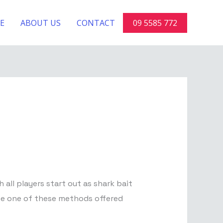
E
ABOUT US
CONTACT
09 5585 772
 all players start out as shark bait
se one of these methods offered