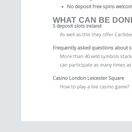
No deposit free spins welco
WHAT CAN BE DON
5 deposit slots ireland
As well as this they offer Carib
Frequently asked questions about sk
More than 40 wild symbols stacke
can participate as many times as 
Casino London Leicester Square
How to play a live casino game?